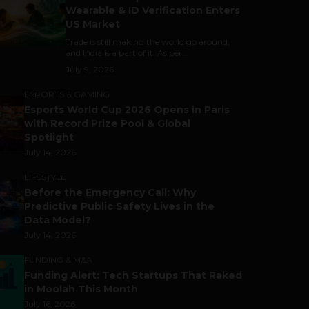
Wearable & ID Verification Enters
US Market
Trade is still making the world go around,
and India is a part of it. As per...
July 9, 2026
ESPORTS & GAMING
Esports World Cup 2026 Opens in Paris
with Record Prize Pool & Global
Spotlight
July 14, 2026
LIFESTYLE
Before the Emergency Call: Why
Predictive Public Safety Lives in the
Data Model?
July 14, 2026
FUNDING & M&A
Funding Alert: Tech Startups That Raked
in Moolah This Month
July 16, 2026