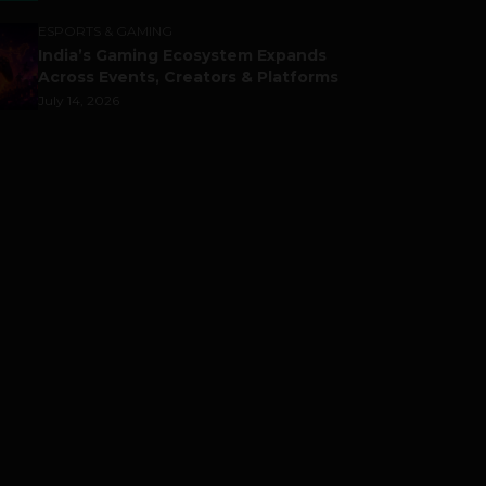
ESPORTS & GAMING
India’s Gaming Ecosystem Expands
Across Events, Creators & Platforms
July 14, 2026