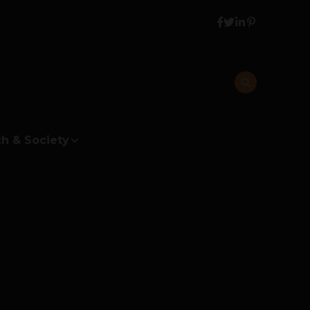
h & Society