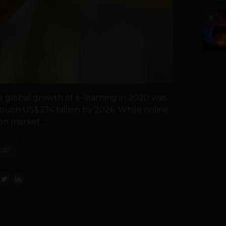
5
e global growth of e-learning in 2020 was
 touch US$374 billion by 2026. While online
n market...
OST