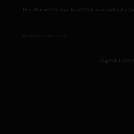
Home
Submit A Startup
#FaceOff
Get featured
About Us
O
info@thetechpanda.com
Digital Trans