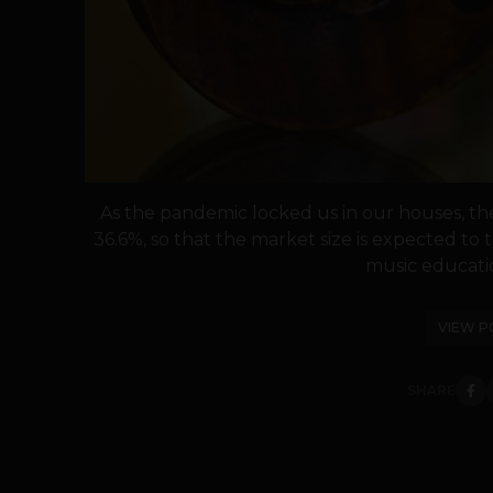
As the pandemic locked us in our houses, th
36.6%, so that the market size is expected to
music educatio
VIEW P
SHARE