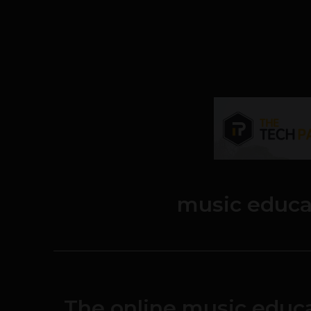
music educa
The online music educa