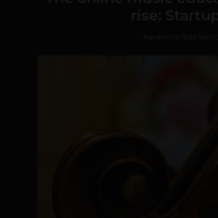
rise: Start
Navanwita Bora Sach