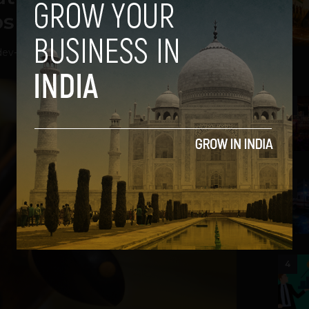
ups move in
dev
-
August 7, 2021
2
3
4