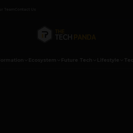
ur Team
Contact Us
formation
Ecosystem
Future Tech
Lifestyle
Tec