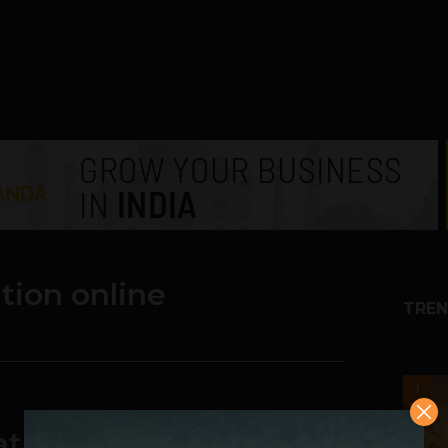
tion online
TREN
1
tion market is on the