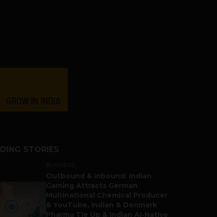
DING STORIES
BUSINESS
Outbound & Inbound: Indian
Gaming Attracts German
Multinational Chemical Producer
& YouTube, Indian & Denmark
Pharma Tie Up & Indian AI-Native