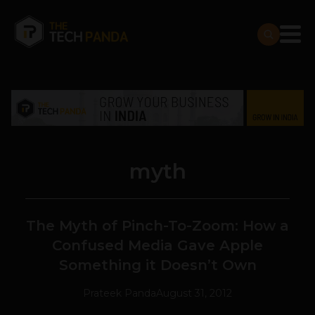
myth
The Myth of Pinch-To-Zoom: How a
Confused Media Gave Apple
Something it Doesn’t Own
Prateek Panda
August 31, 2012