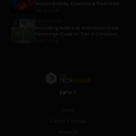
Across Events, Creators & Platforms
July 14, 2026
AUTOMATION
5
Decoding India’s AI Ambitions: From
Sovereign Code to Tier-2 Corridors
July 17, 2026
Home
Submit A Startup
#FaceOff