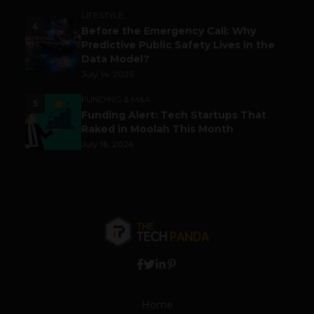
LIFESTYLE
4
Before the Emergency Call: Why
Predictive Public Safety Lives in the
Data Model?
July 14, 2026
FUNDING & M&A
5
Funding Alert: Tech Startups That
Raked in Moolah This Month
July 16, 2026
Home