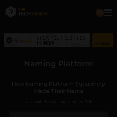
Naming Platform
How Naming Platform Squadhelp
Made Their Name
Navanwita Bora Sachdev
July 18, 2018