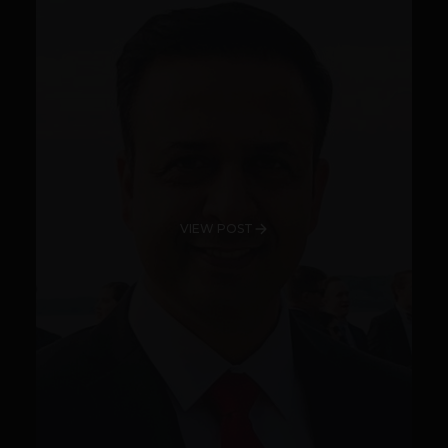
VIEW POST