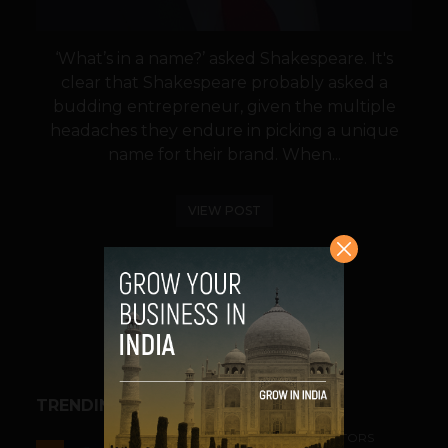
‘What’s in a name?’ asked Shakespeare. It's
clear that Shakespeare probably asked a
budding entrepreneur, given the multiple
headaches they endure in picking a unique
name for their brand. When...
VIEW POST
SHARE
TRENDING STORIES
ACCELERATORS & INCUBATORS