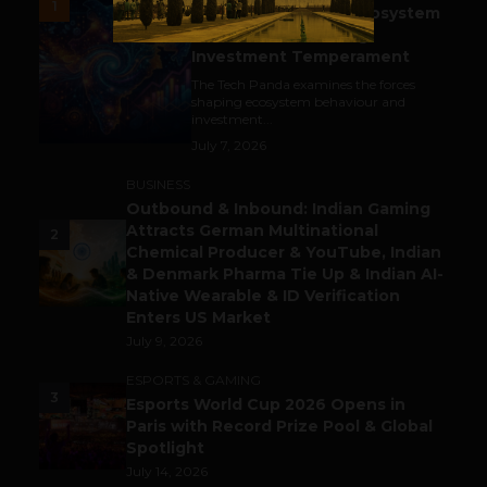
1
India’s Tech Pulse: Ecosystem
Harkat & the Shifting
Investment Temperament
The Tech Panda examines the forces
shaping ecosystem behaviour and
investment...
July 7, 2026
BUSINESS
Outbound & Inbound: Indian Gaming
Attracts German Multinational
2
Chemical Producer & YouTube, Indian
& Denmark Pharma Tie Up & Indian AI-
Native Wearable & ID Verification
Enters US Market
July 9, 2026
ESPORTS & GAMING
3
Esports World Cup 2026 Opens in
Paris with Record Prize Pool & Global
Spotlight
July 14, 2026