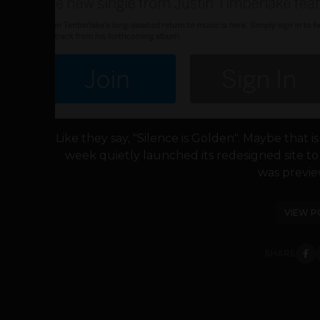
Like they say, "Silence is Golden". Maybe that 
week quietly launched its redesigned site t
was preview
VIEW P
SHARE