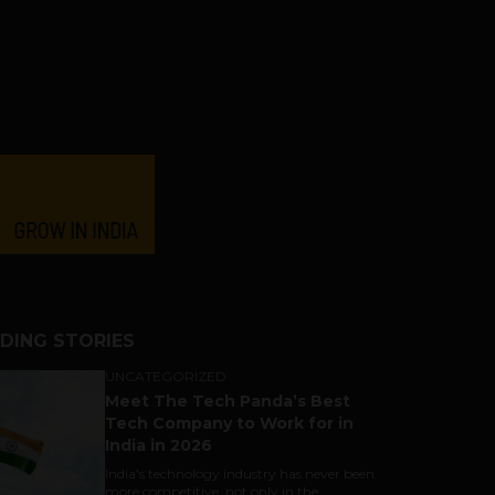
DING STORIES
UNCATEGORIZED
Meet The Tech Panda’s Best
Tech Company to Work for in
India in 2026
India's technology industry has never been
more competitive, not only in the...