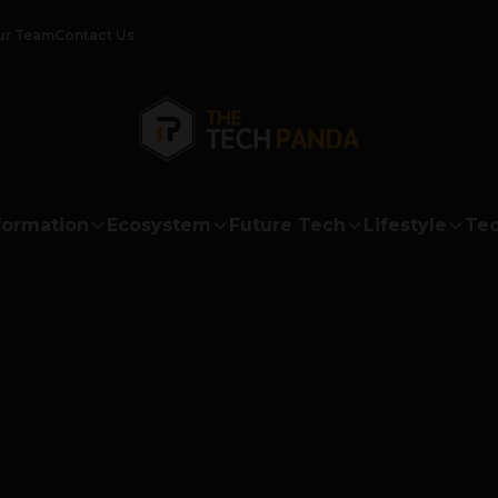
ur Team
Contact Us
formation
Ecosystem
Future Tech
Lifestyle
Tec