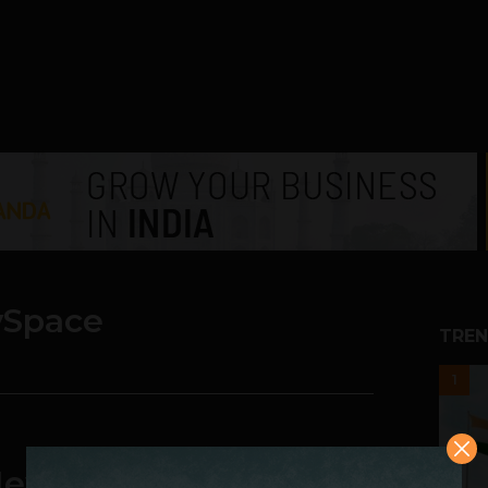
Space
TREN
1
 New Single and New