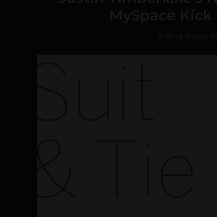
MySpace Kick 
Prateek Panda
-
Ja