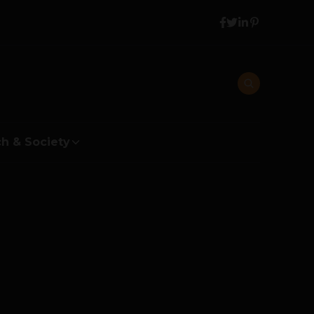
h & Society