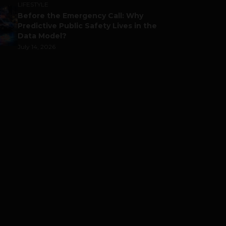
LIFESTYLE
Before the Emergency Call: Why
Predictive Public Safety Lives in the
Data Model?
July 14, 2026