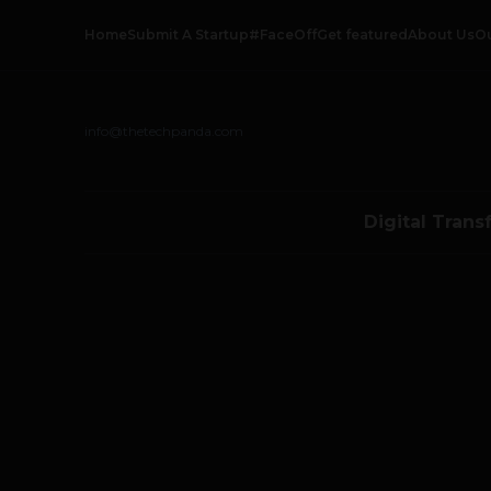
Home
Submit A Startup
#FaceOff
Get featured
About Us
O
info@thetechpanda.com
Digital Trans