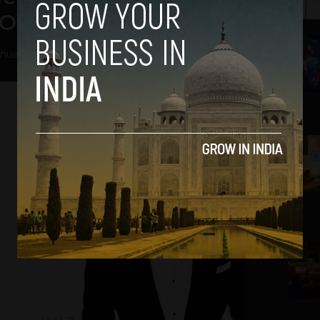
Off Together
2
nuary 16, 2013
3
4