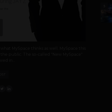
5
is what MySpace thinks as well. MySpace this
o the public. The so-called "New MySpace"
ed in...
OST