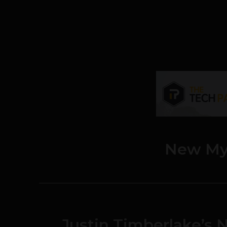
New My
Justin Timberlake’s