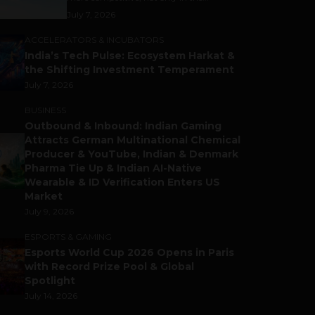
July 7, 2026
ACCELERATORS & INCUBATORS
India’s Tech Pulse: Ecosystem Harkat &
the Shifting Investment Temperament
July 7, 2026
BUSINESS
Outbound & Inbound: Indian Gaming
Attracts German Multinational Chemical
Producer & YouTube, Indian & Denmark
Pharma Tie Up & Indian AI-Native
Wearable & ID Verification Enters US
Market
July 9, 2026
ESPORTS & GAMING
Esports World Cup 2026 Opens in Paris
with Record Prize Pool & Global
Spotlight
July 14, 2026