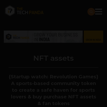
NFT assets
{Startup watch: Revolution Games}
A sports-based community token
to create a safe haven for sports
lovers & buy purchase NFT assets
& fan tokens