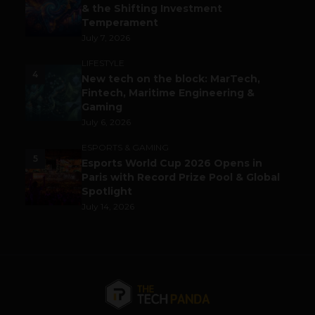
& the Shifting Investment
Temperament
July 7, 2026
LIFESTYLE
4
New tech on the block: MarTech,
Fintech, Maritime Engineering &
Gaming
July 6, 2026
ESPORTS & GAMING
5
Esports World Cup 2026 Opens in
Paris with Record Prize Pool & Global
Spotlight
July 14, 2026