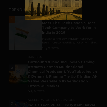
TRENDING STORIES
UNCATEGORIZED
1
Meet The Tech Panda’s Best
Tech Company to Work for in
India in 2026
India's technology industry has never
been more competitive, not only in the...
July 7, 2026
BUSINESS
Outbound & Inbound: Indian Gaming
Attracts German Multinational
2
Chemical Producer & YouTube, Indian
& Denmark Pharma Tie Up & Indian AI-
Native Wearable & ID Verification
Enters US Market
July 9, 2026
ACCELERATORS & INCUBATORS
3
India’s Tech Pulse: Ecosystem Harkat