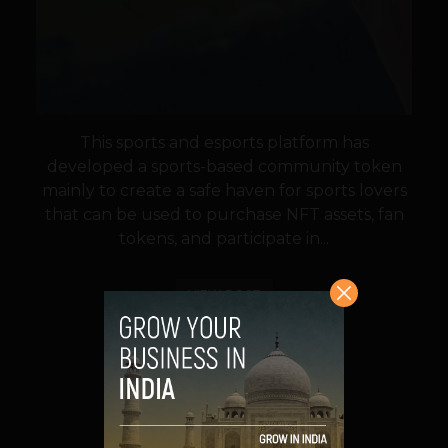
This sports and esports platform has
developed a sports-based community token
mainly to create a safe haven for sports lovers
that can be used to purchase NFT assets, fan
tokens, and participate in...
VIEW POST
SHARE