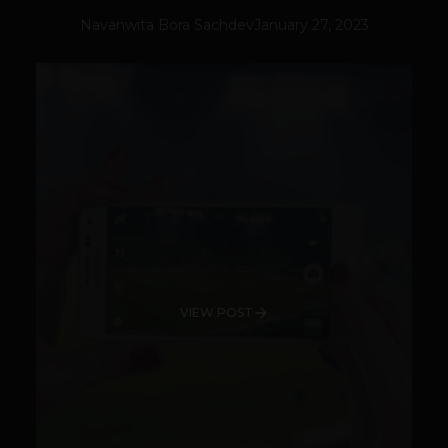
Navanwita Bora Sachdev
January 27, 2023
VIEW POST