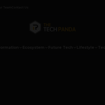
ur Team
Contact Us
formation
Ecosystem
Future Tech
Lifestyle
Tec