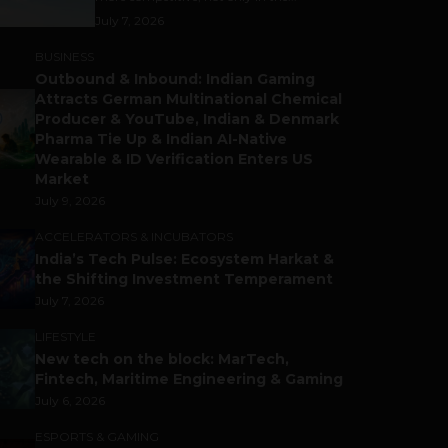
July 7, 2026
BUSINESS
Outbound & Inbound: Indian Gaming
Attracts German Multinational Chemical
Producer & YouTube, Indian & Denmark
Pharma Tie Up & Indian AI-Native
Wearable & ID Verification Enters US
Market
July 9, 2026
ACCELERATORS & INCUBATORS
India’s Tech Pulse: Ecosystem Harkat &
the Shifting Investment Temperament
July 7, 2026
LIFESTYLE
New tech on the block: MarTech,
Fintech, Maritime Engineering & Gaming
July 6, 2026
ESPORTS & GAMING