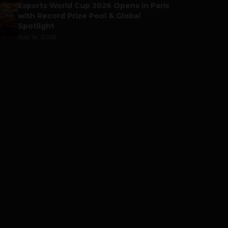
Esports World Cup 2026 Opens in Paris
with Record Prize Pool & Global
Spotlight
July 14, 2026