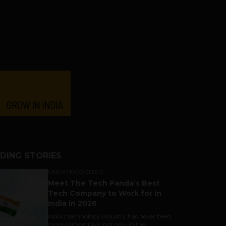
DING STORIES
UNCATEGORIZED
Meet The Tech Panda’s Best
Tech Company to Work for in
India in 2026
India's technology industry has never been
more competitive, not only in the...