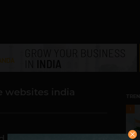
 websites india
TREN
1
d ever underestimate