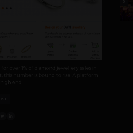
5
 for over 1% of diamond jewellery sales in
, this number is bound to rise. A platform
high end...
OST