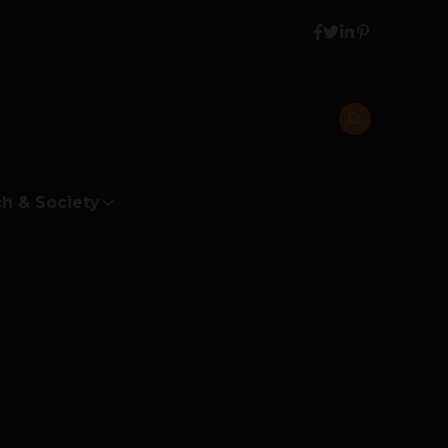
h & Society