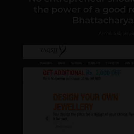
the power of a good r
Bhattacharya
Anmol Sabherwa