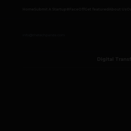
Home
Submit A Startup
#FaceOff
Get featured
About Us
O
info@thetechpanda.com
Digital Trans