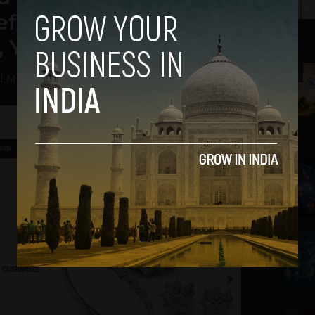
eferral – Shubhankar
, Yaqsh.com
2
l
-
May 7, 2014
3
4