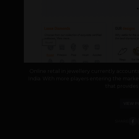
Online retail in jewellery currently accounts
India. With more players entering the market
that provides 
VIEW P
SHARE