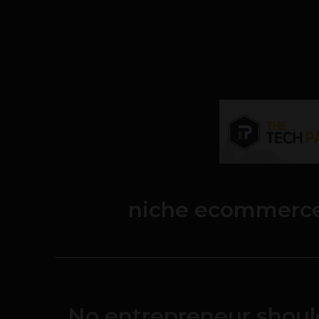
niche ecommerce
No entrepreneur shoul