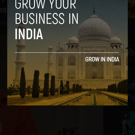
st $100 Million
ctober 1, 2012
2
3
4