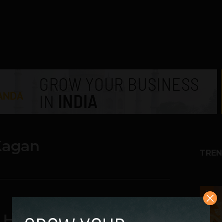
Kagan
TREN
1
He Got Fired From