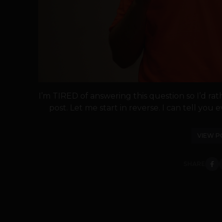
I’m TIRED of answering this question so I’d rath
post. Let me start in reverse. I can tell you ev
VIEW P
SHARE