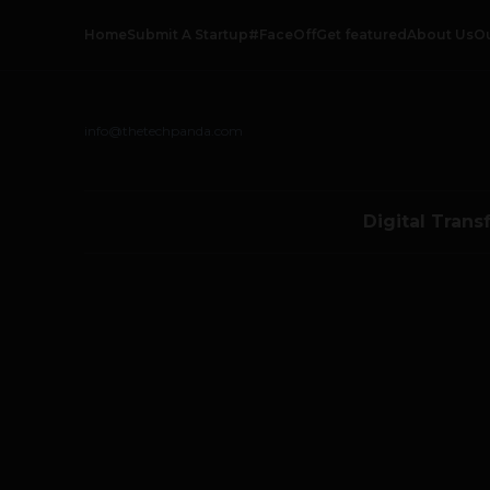
Home
Submit A Startup
#FaceOff
Get featured
About Us
O
info@thetechpanda.com
Digital Trans