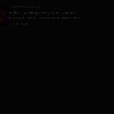
ESPORTS & GAMING
India’s Gaming Ecosystem Expands
Across Events, Creators & Platforms
July 14, 2026