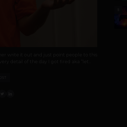
5
er write it out and just point people to this
ery detail of the day I got fired aka “let...
OST