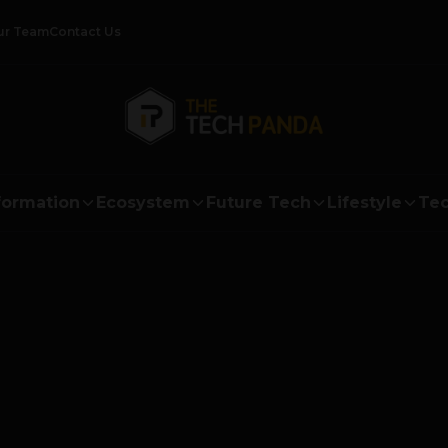
ur Team
Contact Us
formation
Ecosystem
Future Tech
Lifestyle
Tec