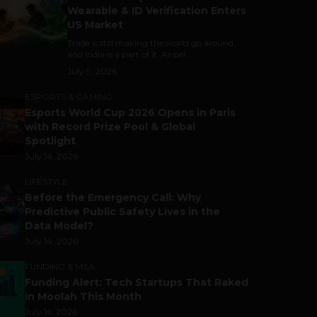
Wearable & ID Verification Enters
US Market
Trade is still making the world go around,
and India is a part of it. As per...
July 9, 2026
ESPORTS & GAMING
Esports World Cup 2026 Opens in Paris
with Record Prize Pool & Global
Spotlight
July 14, 2026
LIFESTYLE
Before the Emergency Call: Why
Predictive Public Safety Lives in the
Data Model?
July 14, 2026
FUNDING & M&A
Funding Alert: Tech Startups That Raked
in Moolah This Month
July 16, 2026