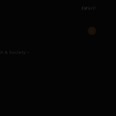
h & Society