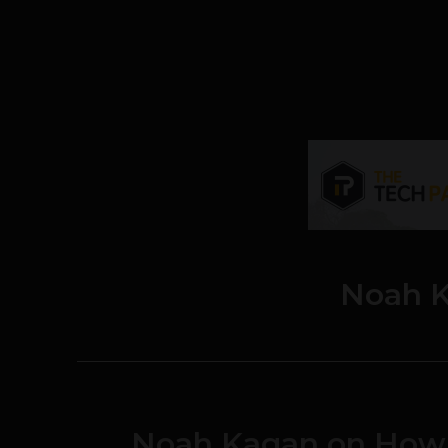
Noah 
Noah Kagan on How 