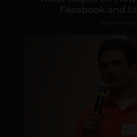
Facebook and Lo
Prateek Panda
-
O