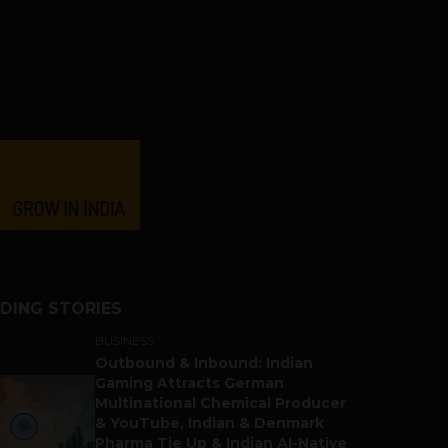
DING STORIES
BUSINESS
Outbound & Inbound: Indian
Gaming Attracts German
Multinational Chemical Producer
& YouTube, Indian & Denmark
Pharma Tie Up & Indian AI-Native