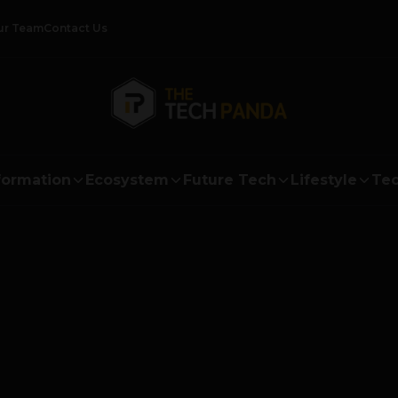
ur Team
Contact Us
formation
Ecosystem
Future Tech
Lifestyle
Tec