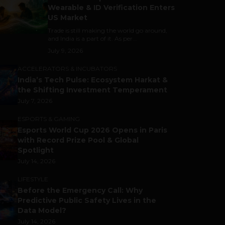
Wearable & ID Verification Enters
US Market
Trade is still making the world go around,
and India is a part of it. As per...
July 9, 2026
ACCELERATORS & INCUBATORS
India’s Tech Pulse: Ecosystem Harkat &
the Shifting Investment Temperament
July 7, 2026
ESPORTS & GAMING
Esports World Cup 2026 Opens in Paris
with Record Prize Pool & Global
Spotlight
July 14, 2026
LIFESTYLE
Before the Emergency Call: Why
Predictive Public Safety Lives in the
Data Model?
July 14, 2026