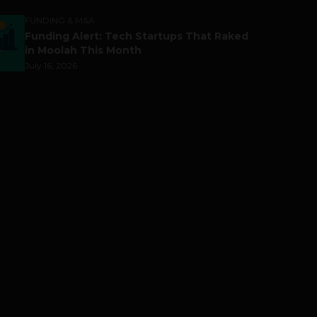
FUNDING & M&A
Funding Alert: Tech Startups That Raked
in Moolah This Month
July 16, 2026