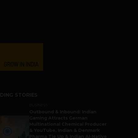
DING STORIES
BUSINESS
Outbound & Inbound: Indian
Gaming Attracts German
Multinational Chemical Producer
& YouTube, Indian & Denmark
Pharma Tie Up & Indian AI-Native