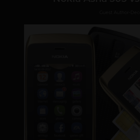
Guest Author
-
Dec