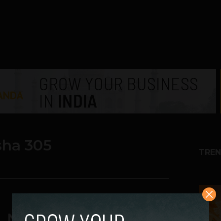
sha 305
TREN
1
. Nokia Asha 308