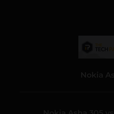
Nokia A
Nokia Asha 305 vs