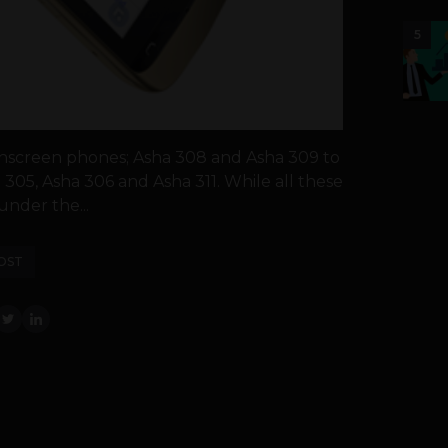
5
hscreen phones; Asha 308 and Asha 309 to
 305, Asha 306 and Asha 311. While all these
nder the...
OST