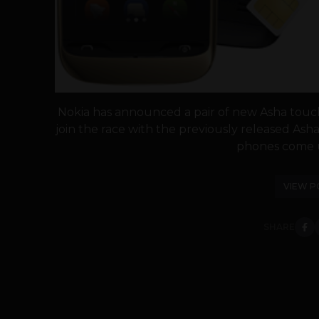
Nokia has announced a pair of new Asha touc
join the race with the previously released Asha
phones come u
VIEW P
SHARE