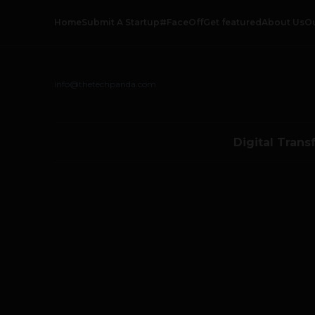
Home
Submit A Startup
#FaceOff
Get featured
About Us
O
info@thetechpanda.com
Digital Trans