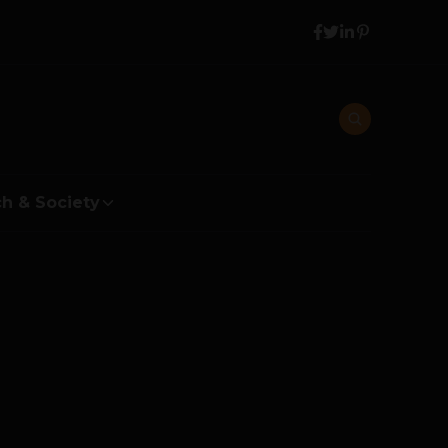
h & Society