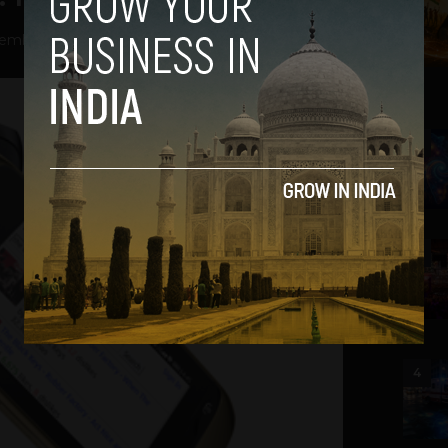
ember 14, 2012
2
3
4