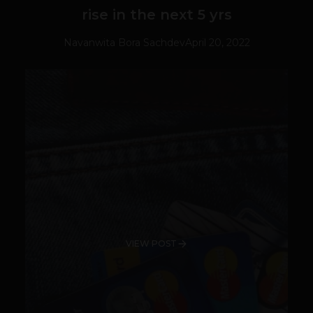
rise in the next 5 yrs
Navanwita Bora Sachdev
April 20, 2022
VIEW POST