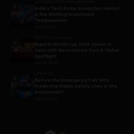
ACCELERATORS & INCUBATORS
3
India’s Tech Pulse: Ecosystem Harkat
& the Shifting Investment
Temperament
July 7, 2026
ESPORTS & GAMING
4
Esports World Cup 2026 Opens in
Paris with Record Prize Pool & Global
Spotlight
July 14, 2026
LIFESTYLE
5
Before the Emergency Call: Why
Predictive Public Safety Lives in the
Data Model?
July 14, 2026