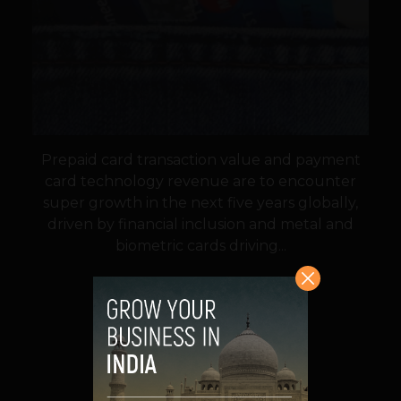
Prepaid card transaction value and payment
card technology revenue are to encounter
super growth in the next five years globally,
driven by financial inclusion and metal and
biometric cards driving...
VIEW POST
SHARE