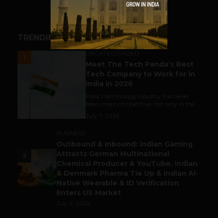
TRENDING STORIES
UNCATEGORIZED
1
Meet The Tech Panda’s Best
Tech Company to Work for in
India in 2026
India's technology industry has never
been more competitive, not only in the...
July 7, 2026
BUSINESS
Outbound & Inbound: Indian Gaming
Attracts German Multinational
2
Chemical Producer & YouTube, Indian
& Denmark Pharma Tie Up & Indian AI-
Native Wearable & ID Verification
Enters US Market
July 9, 2026