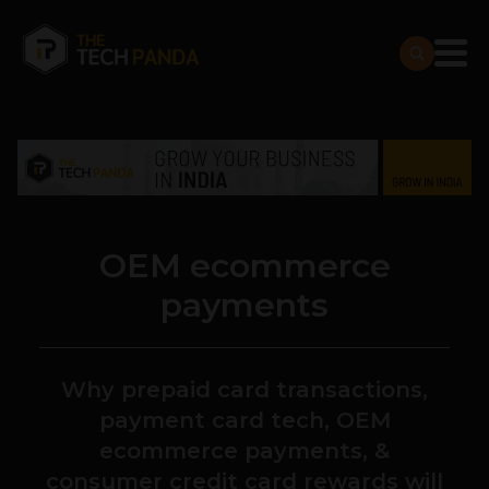
OEM ecommerce
payments
Why prepaid card transactions,
payment card tech, OEM
ecommerce payments, &
consumer credit card rewards will