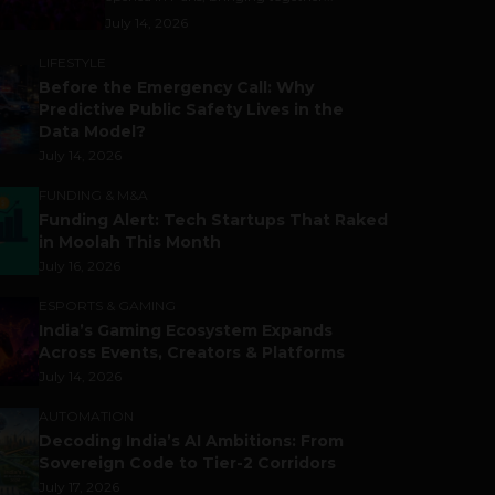
July 14, 2026
LIFESTYLE
Before the Emergency Call: Why
Predictive Public Safety Lives in the
Data Model?
July 14, 2026
FUNDING & M&A
Funding Alert: Tech Startups That Raked
in Moolah This Month
July 16, 2026
ESPORTS & GAMING
India’s Gaming Ecosystem Expands
Across Events, Creators & Platforms
July 14, 2026
AUTOMATION
Decoding India’s AI Ambitions: From
Sovereign Code to Tier-2 Corridors
July 17, 2026