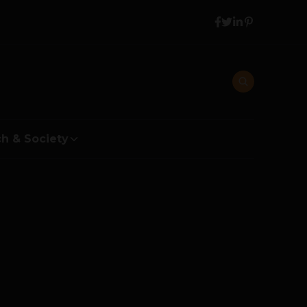
h & Society