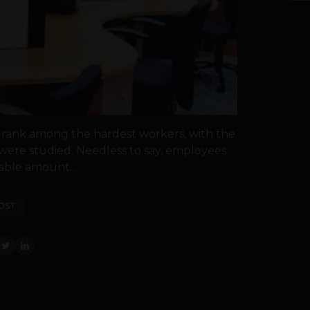
 rank among the hardest workers, with the
were studied. Needless to say, employees
able amount...
OST