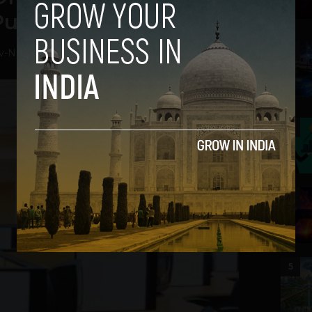
Puneet Chandra
2
v
-
November 6, 2018
3
4
5