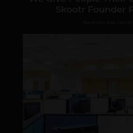
Skootr Founder 
Navanwita Bora Sachde