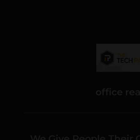
office re
We Give People Their O