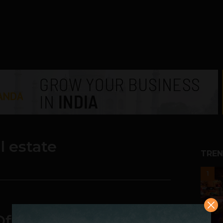
al estate
TREN
1
ffice, Not Our Office: