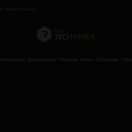
ur Team
Contact Us
formation
Ecosystem
Future Tech
Lifestyle
Tec