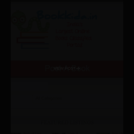
VIEW POST