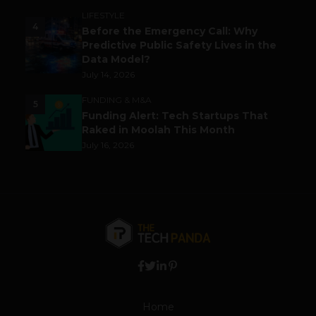
LIFESTYLE
4
Before the Emergency Call: Why
Predictive Public Safety Lives in the
Data Model?
July 14, 2026
FUNDING & M&A
5
Funding Alert: Tech Startups That
Raked in Moolah This Month
July 16, 2026
Home