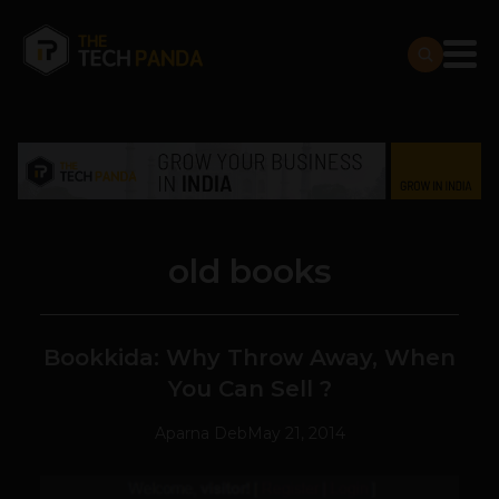
old books
Bookkida: Why Throw Away, When
You Can Sell ?
Aparna Deb
May 21, 2014