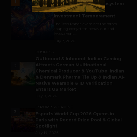
1
India’s Tech Pulse: Ecosystem
Harkat & the Shifting
Investment Temperament
The Tech Panda examines the forces
shaping ecosystem behaviour and
investment...
July 7, 2026
BUSINESS
Outbound & Inbound: Indian Gaming
Attracts German Multinational
2
Chemical Producer & YouTube, Indian
& Denmark Pharma Tie Up & Indian AI-
Native Wearable & ID Verification
Enters US Market
July 9, 2026
ESPORTS & GAMING
3
Esports World Cup 2026 Opens in
Paris with Record Prize Pool & Global
Spotlight
July 14, 2026