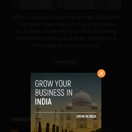
After unsuccessful attempts to sell the books
that they never opened, they shared this
frustration along with two other founders
Vishwanath Krishna and Ankit Tripathy in a
Whatsapp group where the...
VIEW POST
SHARE
TRENDING STORIES
ACCELERATORS & INCUBATORS