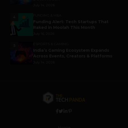
July 14, 2026
FUNDING & M&A
4
Funding Alert: Tech Startups That
Raked in Moolah This Month
July 16, 2026
ESPORTS & GAMING
5
India’s Gaming Ecosystem Expands
Across Events, Creators & Platforms
July 14, 2026
Home