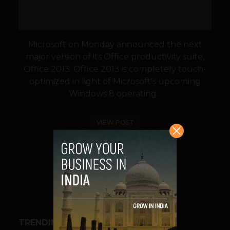
Microsoft on Monday announced the next
major version of its Office productivity suite,
Office 2013. Office 2013 is completely touch-
optimized in light of Microsoft’s upcoming
Windows 8 operating...
VIEW POST
SHARE
TRENDING STORIES