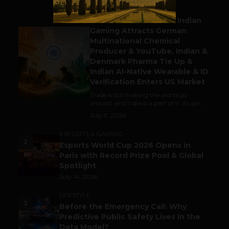
BUSINESS
Outbound & Inbound: Indian
Gaming Attracts German
1
Multinational Chemical
Producer & YouTube, Indian &
Denmark Pharma Tie Up &
Indian AI-Native Wearable & ID
Verification Enters US Market
Trade is still making the world go
around, and India is a part of it. As per...
July 9, 2026
ESPORTS & GAMING
2
Esports World Cup 2026 Opens in
Paris with Record Prize Pool & Global
Spotlight
July 14, 2026
LIFESTYLE
3
Before the Emergency Call: Why
Predictive Public Safety Lives in the
Data Model?