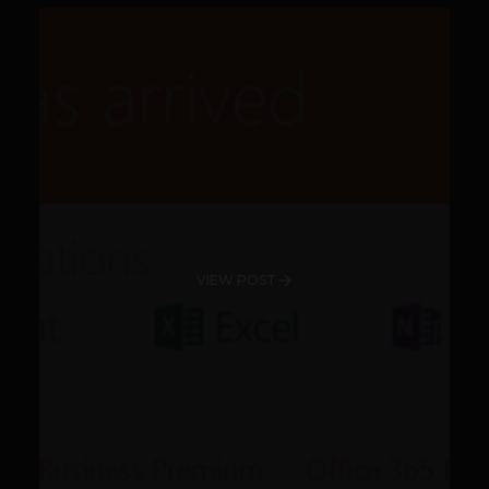
VIEW POST