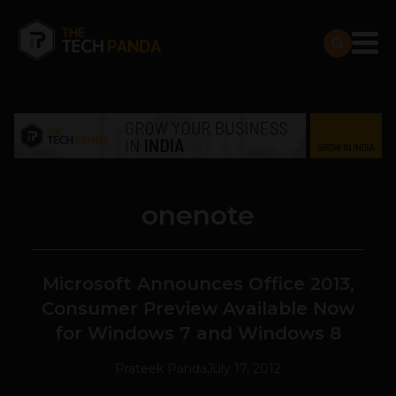
onenote
Microsoft Announces Office 2013,
Consumer Preview Available Now
for Windows 7 and Windows 8
Prateek Panda
July 17, 2012