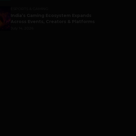
ESPORTS & GAMING
India’s Gaming Ecosystem Expands
Across Events, Creators & Platforms
July 14, 2026