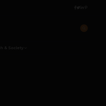
h & Society