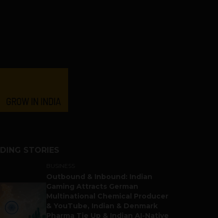
DING STORIES
BUSINESS
Outbound & Inbound: Indian
Gaming Attracts German
Multinational Chemical Producer
& YouTube, Indian & Denmark
Pharma Tie Up & Indian AI-Native