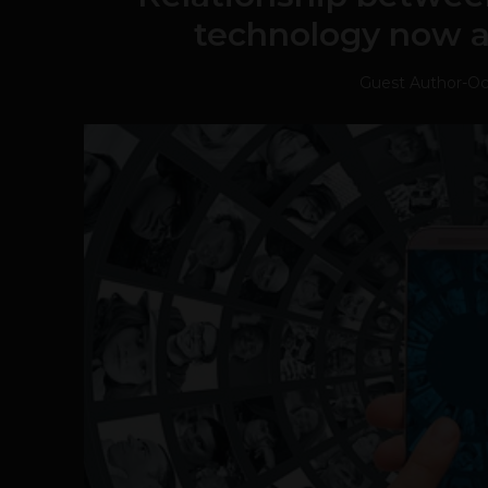
technology now a
Guest Author
-
Oc