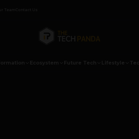
ur Team
Contact Us
formation
Ecosystem
Future Tech
Lifestyle
Tec