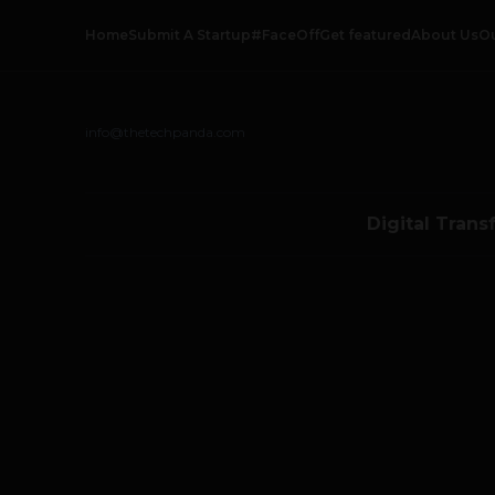
Home
Submit A Startup
#FaceOff
Get featured
About Us
O
info@thetechpanda.com
Digital Trans