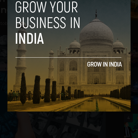
nd in the future
tober 6, 2021
2
3
4