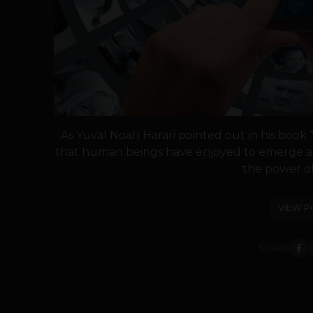
As Yuval Noah Harari pointed out in his book
that human beings have enjoyed to emerge as
the power of 
VIEW P
SHARE