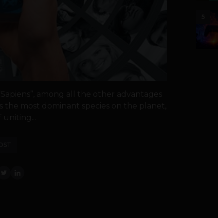
5
 “Sapiens”, among all the other advantages
 the most dominant species on the planet,
uniting...
OST