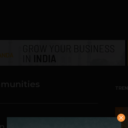
mmunities
TREN
1
en communities and