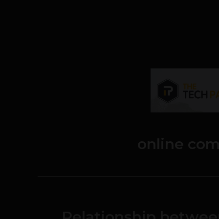
online co
Relationship betwe