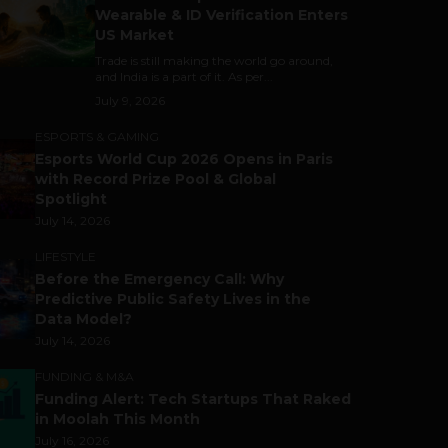
Wearable & ID Verification Enters
US Market
Trade is still making the world go around,
and India is a part of it. As per...
July 9, 2026
ESPORTS & GAMING
Esports World Cup 2026 Opens in Paris
with Record Prize Pool & Global
Spotlight
July 14, 2026
LIFESTYLE
Before the Emergency Call: Why
Predictive Public Safety Lives in the
Data Model?
July 14, 2026
FUNDING & M&A
Funding Alert: Tech Startups That Raked
in Moolah This Month
July 16, 2026