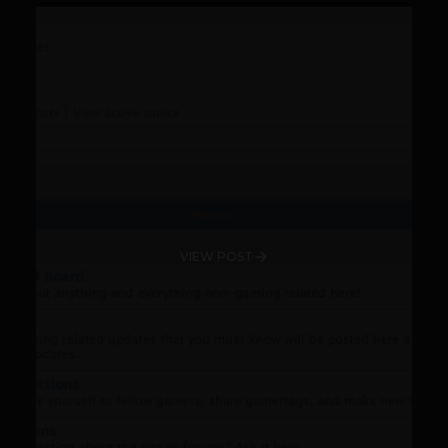
VIEW POST