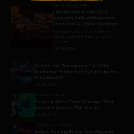
ESPORTS & GAMING
1
Esports World Cup 2026
Opens in Paris with Record
Prize Pool & Global Spotlight
The Esports World Cup 2026 has
officially opened in Paris, bringing
together...
July 14, 2026
LIFESTYLE
2
Before the Emergency Call: Why
Predictive Public Safety Lives in the
Data Model?
July 14, 2026
FUNDING & M&A
3
Funding Alert: Tech Startups That
Raked in Moolah This Month
July 16, 2026
ESPORTS & GAMING
4
India’s Gaming Ecosystem Expands