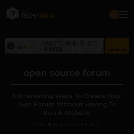
open source forum
5 Interesting Ways To Create Your
Own Forum Without Having To
Run A Website
Prateek Panda
October 8, 2012