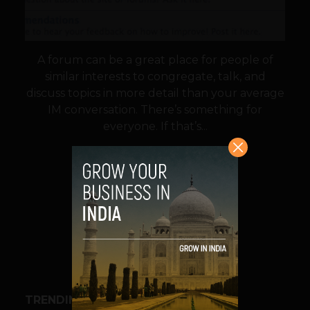
A forum can be a great place for people of
similar interests to congregate, talk, and
discuss topics in more detail than your average
IM conversation. There’s something for
everyone. If that’s...
VIEW POST
SHARE
TRENDING STORIES