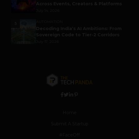
Across Events, Creators & Platforms
July 14, 2026
AUTOMATION
5
Decoding India’s AI Ambitions: From
Sovereign Code to Tier-2 Corridors
July 17, 2026
Home
Submit A Startup
#FaceOff