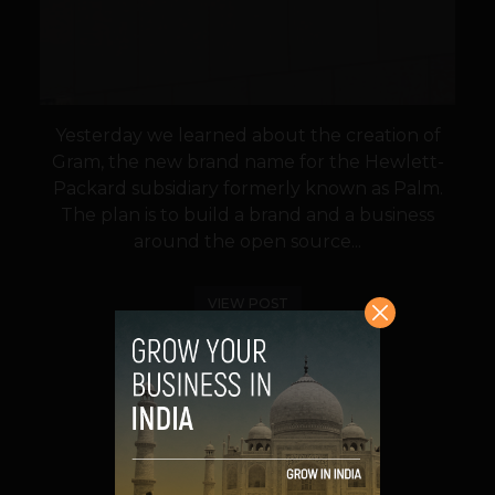
Yesterday we learned about the creation of
Gram, the new brand name for the Hewlett-
Packard subsidiary formerly known as Palm.
The plan is to build a brand and a business
around the open source...
VIEW POST
SHARE