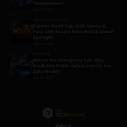
Temperament
July 7, 2026
ESPORTS & GAMING
4
Esports World Cup 2026 Opens in
Paris with Record Prize Pool & Global
Spotlight
July 14, 2026
LIFESTYLE
5
Before the Emergency Call: Why
Predictive Public Safety Lives in the
Data Model?
July 14, 2026