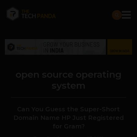
open source operating
system
Can You Guess the Super-Short
Domain Name HP Just Registered
for Gram?