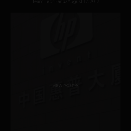
Team TechPanda
August 17, 2012
VIEW POST