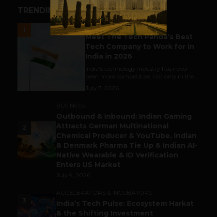
TRENDING STORIES
UNCATEGORIZED
1
Meet The Tech Panda’s Best
Tech Company to Work for in
India in 2026
India's technology industry has never
been more competitive, not only in the...
July 7, 2026
BUSINESS
Outbound & Inbound: Indian Gaming
Attracts German Multinational
2
Chemical Producer & YouTube, Indian
& Denmark Pharma Tie Up & Indian AI-
Native Wearable & ID Verification
Enters US Market
July 9, 2026
ACCELERATORS & INCUBATORS
3
India’s Tech Pulse: Ecosystem Harkat
& the Shifting Investment