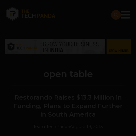
open table
Restorando Raises $13.3 Million in
Funding, Plans to Expand Further
in South America
Team TechPanda
August 19, 2013