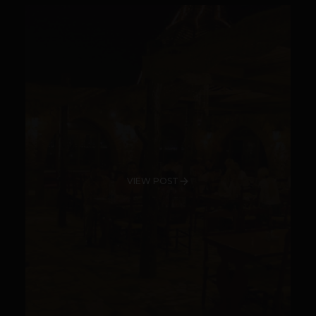
VIEW POST