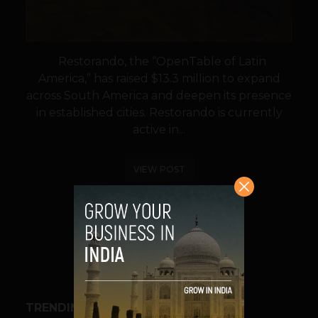
Restorando, the “OpenTable of Latin
America,” has raised $13.3 million to expand
across South America and deepen its presence
in established cities. Restorando is currently
active in...
VIEW POST
SHARE
TRENDING STORIES