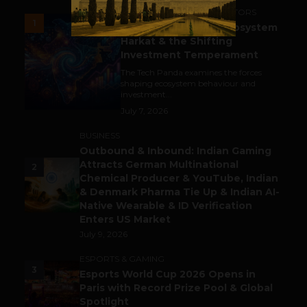
ACCELERATORS & INCUBATORS
1
India’s Tech Pulse: Ecosystem
Harkat & the Shifting
Investment Temperament
The Tech Panda examines the forces
shaping ecosystem behaviour and
investment...
July 7, 2026
BUSINESS
Outbound & Inbound: Indian Gaming
Attracts German Multinational
2
Chemical Producer & YouTube, Indian
& Denmark Pharma Tie Up & Indian AI-
Native Wearable & ID Verification
Enters US Market
July 9, 2026
ESPORTS & GAMING
3
Esports World Cup 2026 Opens in
Paris with Record Prize Pool & Global
Spotlight