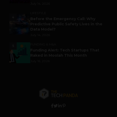
July 14, 2026
LIFESTYLE
4
Before the Emergency Call: Why
Predictive Public Safety Lives in the
Data Model?
July 14, 2026
FUNDING & M&A
5
Funding Alert: Tech Startups That
Raked in Moolah This Month
July 16, 2026