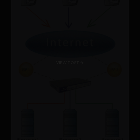
VIEW POST