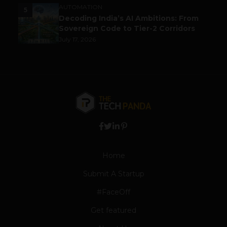
AUTOMATION
5
Decoding India’s AI Ambitions: From
Sovereign Code to Tier-2 Corridors
July 17, 2026
Home
Submit A Startup
#FaceOff
Get featured