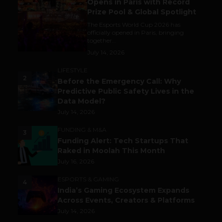
Opens in Paris with Record
Prize Pool & Global Spotlight
The Esports World Cup 2026 has
officially opened in Paris, bringing
together...
July 14, 2026
LIFESTYLE
2
Before the Emergency Call: Why
Predictive Public Safety Lives in the
Data Model?
July 14, 2026
FUNDING & M&A
3
Funding Alert: Tech Startups That
Raked in Moolah This Month
July 16, 2026
ESPORTS & GAMING
4
India’s Gaming Ecosystem Expands
Across Events, Creators & Platforms
July 14, 2026