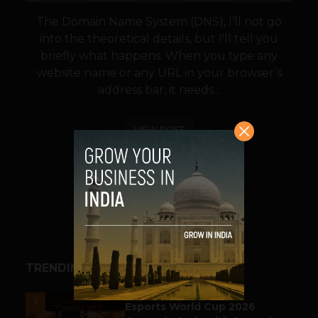
The Domain Name System (DNS), I’ll not go
into the theoretical details, but I'll tell you
briefly what happens. When you type any
website name or any URL in your browser’s
address bar, it needs...
VIEW POST
SHARE
TRENDING STORIES
ESPORTS & GAMING
1
Esports World Cup 2026