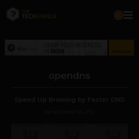
opendns
Speed Up Browing by Faster DNS
Suhail
October 24, 2012