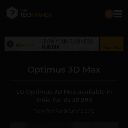
Optimus 3D Max
LG Optimus 3D Max available in
India for Rs 28,990
Team TechPanda
June 12, 2012