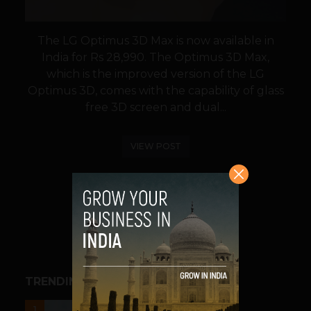
The LG Optimus 3D Max is now available in
India for Rs 28,990. The Optimus 3D Max,
which is the improved version of the LG
Optimus 3D, comes with the capability of glass
free 3D screen and dual...
VIEW POST
SHARE
TRENDING STORIES
UNCATEGORIZED
1