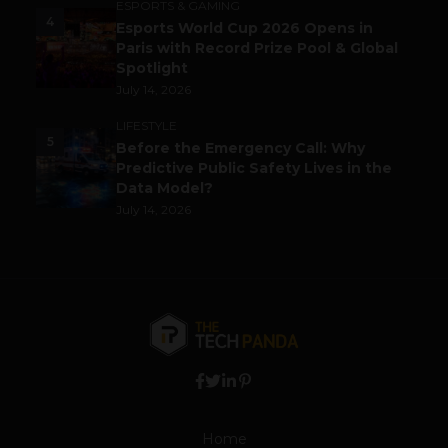
ESPORTS & GAMING
4
Esports World Cup 2026 Opens in
Paris with Record Prize Pool & Global
Spotlight
July 14, 2026
LIFESTYLE
5
Before the Emergency Call: Why
Predictive Public Safety Lives in the
Data Model?
July 14, 2026
Home