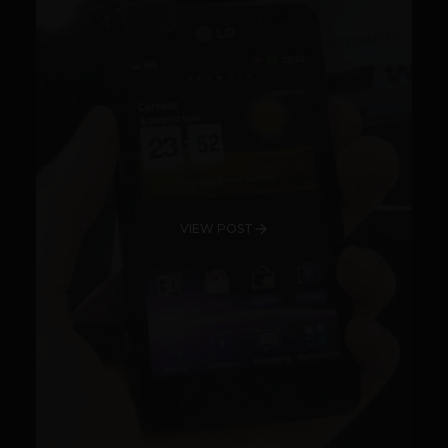
VIEW POST