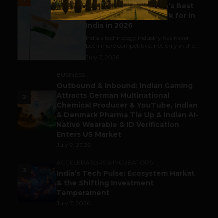
Meet The Tech Panda’s Best
Tech Company to Work for in
India in 2026
India's technology industry has never
been more competitive, not only in the...
July 7, 2026
BUSINESS
Outbound & Inbound: Indian Gaming
Attracts German Multinational
2
Chemical Producer & YouTube, Indian
& Denmark Pharma Tie Up & Indian AI-
Native Wearable & ID Verification
Enters US Market
July 9, 2026
ACCELERATORS & INCUBATORS
3
India’s Tech Pulse: Ecosystem Harkat
& the Shifting Investment
Temperament
July 7, 2026