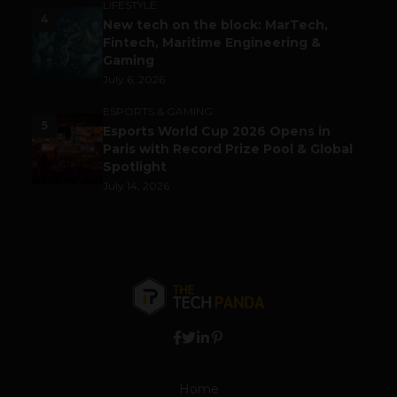
LIFESTYLE
4
New tech on the block: MarTech,
Fintech, Maritime Engineering &
Gaming
July 6, 2026
ESPORTS & GAMING
5
Esports World Cup 2026 Opens in
Paris with Record Prize Pool & Global
Spotlight
July 14, 2026
Home