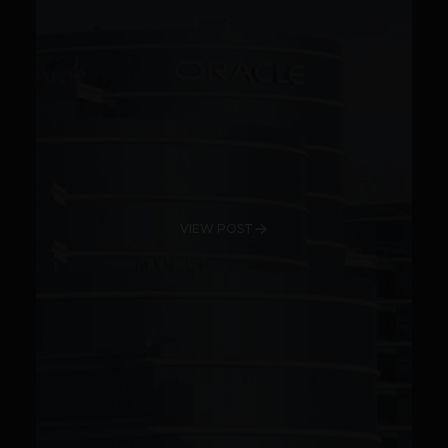
VIEW POST