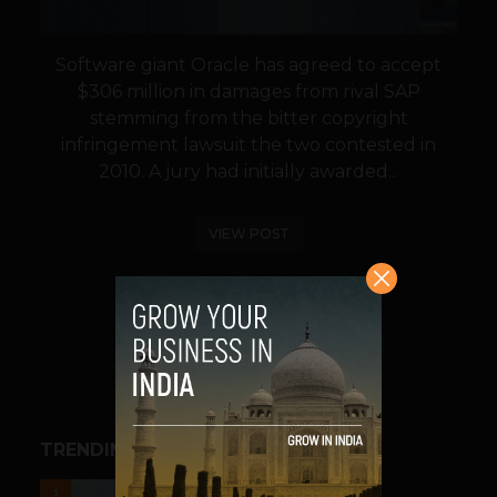
Software giant Oracle has agreed to accept
$306 million in damages from rival SAP
stemming from the bitter copyright
infringement lawsuit the two contested in
2010. A jury had initially awarded...
VIEW POST
SHARE
TRENDING STORIES
UNCATEGORIZED
1