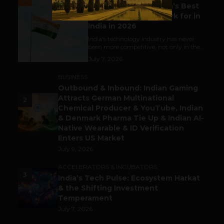
Meet The Tech Panda’s Best
Tech Company to Work for in
India in 2026
India's technology industry has never
been more competitive, not only in the...
July 7, 2026
BUSINESS
Outbound & Inbound: Indian Gaming
Attracts German Multinational
2
Chemical Producer & YouTube, Indian
& Denmark Pharma Tie Up & Indian AI-
Native Wearable & ID Verification
Enters US Market
July 9, 2026
ACCELERATORS & INCUBATORS
3
India’s Tech Pulse: Ecosystem Harkat
& the Shifting Investment
Temperament
July 7, 2026