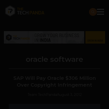
oracle software
SAP Will Pay Oracle $306 Million
Over Copyright Infringement
Team TechPanda
August 3, 2012