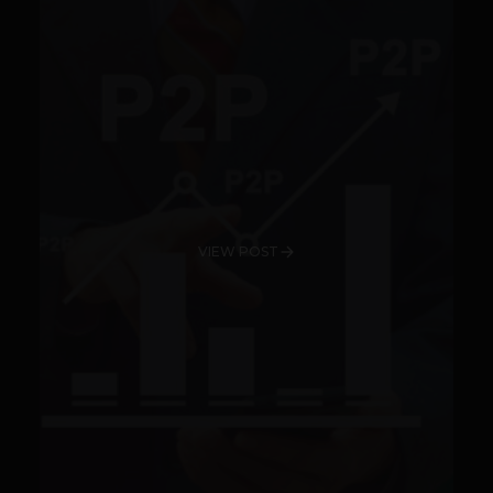
VIEW POST