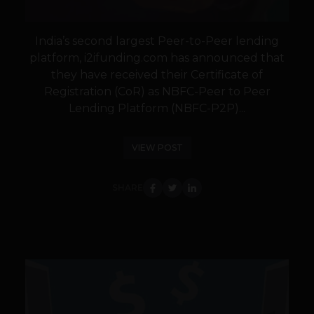
India’s second largest Peer-to-Peer lending
platform, i2ifunding.com has announced that
they have received their Certificate of
Registration (CoR) as NBFC-Peer to Peer
Lending Platform (NBFC-P2P)...
VIEW POST
SHARE