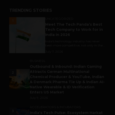
TRENDING STORIES
UNCATEGORIZED
1
Meet The Tech Panda’s Best
Tech Company to Work for in
India in 2026
India's technology industry has never
been more competitive, not only in the...
July 7, 2026
BUSINESS
Outbound & Inbound: Indian Gaming
Attracts German Multinational
2
Chemical Producer & YouTube, Indian
& Denmark Pharma Tie Up & Indian AI-
Native Wearable & ID Verification
Enters US Market
July 9, 2026
ACCELERATORS & INCUBATORS
3
India’s Tech Pulse: Ecosystem Harkat