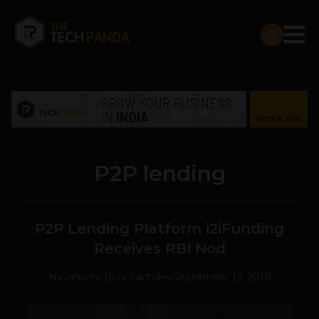
P2P lending
P2P Lending Platform i2iFunding
Receives RBI Nod
Navanwita Bora Sachdev
September 12, 2018