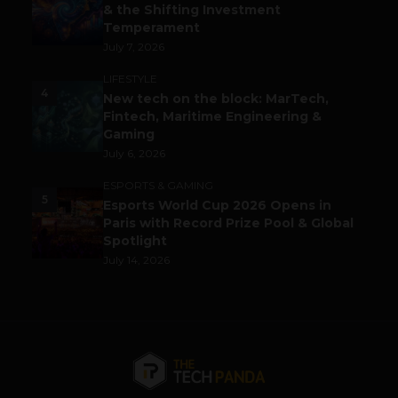
& the Shifting Investment
Temperament
July 7, 2026
LIFESTYLE
4
New tech on the block: MarTech,
Fintech, Maritime Engineering &
Gaming
July 6, 2026
ESPORTS & GAMING
5
Esports World Cup 2026 Opens in
Paris with Record Prize Pool & Global
Spotlight
July 14, 2026