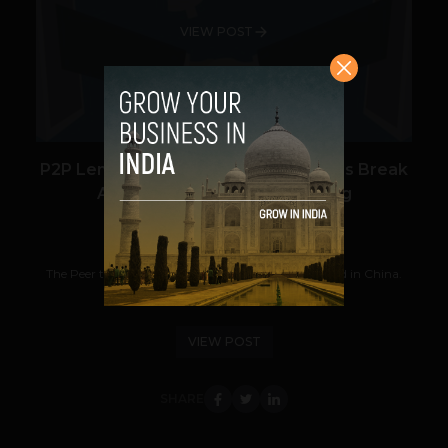
VIEW POST
P2P Lending Startup i2i Funding Helps Break
Away from Traditional Banking
Navanwita Bora Sachdev
July 27, 2018
The Peer to Peer or P2P lending market has doubled in China.
Though it might be at a nascent stage...
VIEW POST
SHARE