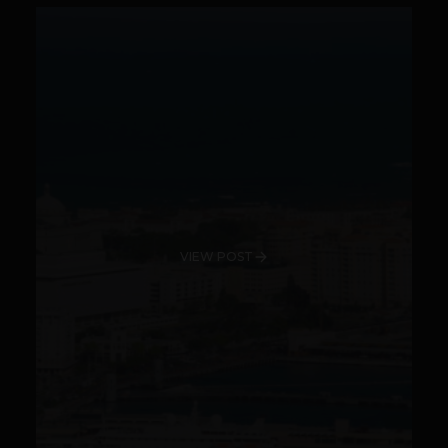
VIEW POST