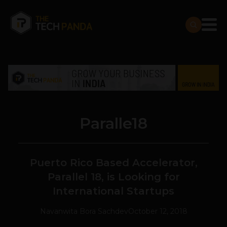
Paralle18
Puerto Rico Based Accelerator,
Parallel 18, is Looking for
International Startups
Navanwita Bora Sachdev
October 12, 2018