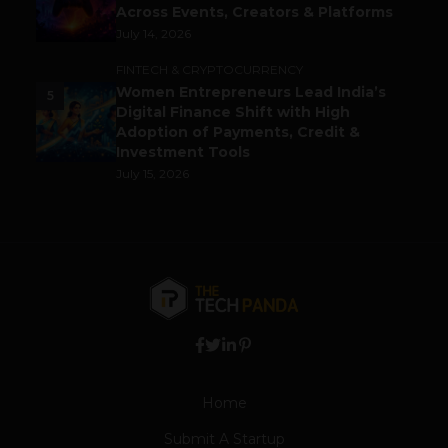
Across Events, Creators & Platforms
July 14, 2026
FINTECH & CRYPTOCURRENCY
Women Entrepreneurs Lead India’s
5
Digital Finance Shift with High
Adoption of Payments, Credit &
Investment Tools
July 15, 2026
Home
Submit A Startup