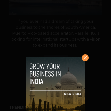
If you ever had a dream of taking your
business to the shores of South America,
Puerto Rico-based accelerator, Parallel 18, is
looking for international startups with a vision
to expand its business...
VIEW POST
SHARE
TRENDING STORIES