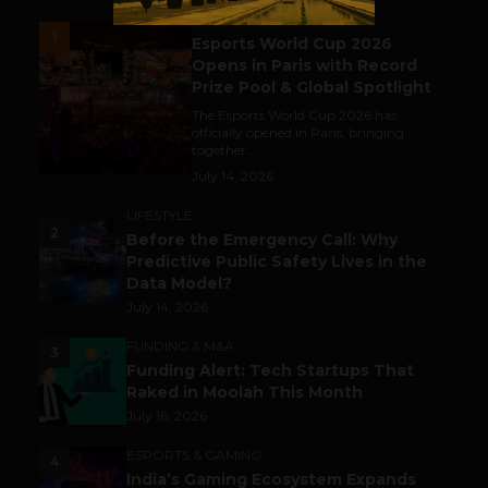
ESPORTS & GAMING
1
Esports World Cup 2026
Opens in Paris with Record
Prize Pool & Global Spotlight
The Esports World Cup 2026 has
officially opened in Paris, bringing
together...
July 14, 2026
LIFESTYLE
2
Before the Emergency Call: Why
Predictive Public Safety Lives in the
Data Model?
July 14, 2026
FUNDING & M&A
3
Funding Alert: Tech Startups That
Raked in Moolah This Month
July 16, 2026
ESPORTS & GAMING
4
India’s Gaming Ecosystem Expands