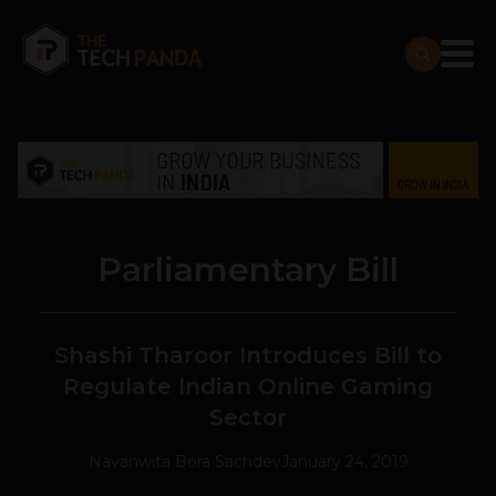
Parliamentary Bill
Shashi Tharoor Introduces Bill to
Regulate Indian Online Gaming
Sector
Navanwita Bora Sachdev
January 24, 2019