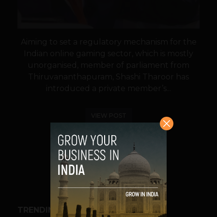
Aiming to set a regulatory mechanism for the
Indian online gaming sector, which is mostly
unorganised, member of parliament from
Thiruvananthapuram, Shashi Tharoor has
introduced a private member’s...
VIEW POST
SHARE
TRENDING STORIES