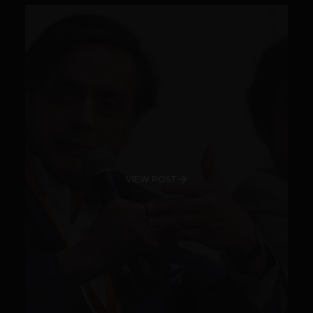
VIEW POST