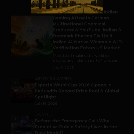
BUSINESS
Outbound & Inbound: Indian
Gaming Attracts German
1
Multinational Chemical
Producer & YouTube, Indian &
Denmark Pharma Tie Up &
Indian AI-Native Wearable & ID
Verification Enters US Market
Trade is still making the world go
around, and India is a part of it. As per...
July 9, 2026
ESPORTS & GAMING
2
Esports World Cup 2026 Opens in
Paris with Record Prize Pool & Global
Spotlight
July 14, 2026
LIFESTYLE
3
Before the Emergency Call: Why
Predictive Public Safety Lives in the
Data Model?