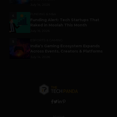
July 14, 2026
FUNDING & M&A
4
Funding Alert: Tech Startups That
Raked in Moolah This Month
July 16, 2026
ESPORTS & GAMING
5
India’s Gaming Ecosystem Expands
Across Events, Creators & Platforms
July 14, 2026
Home