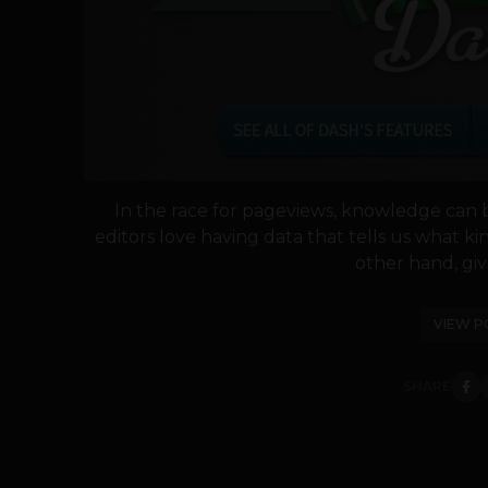
In the race for pageviews, knowledge can 
editors love having data that tells us what ki
other hand, giv
VIEW P
SHARE