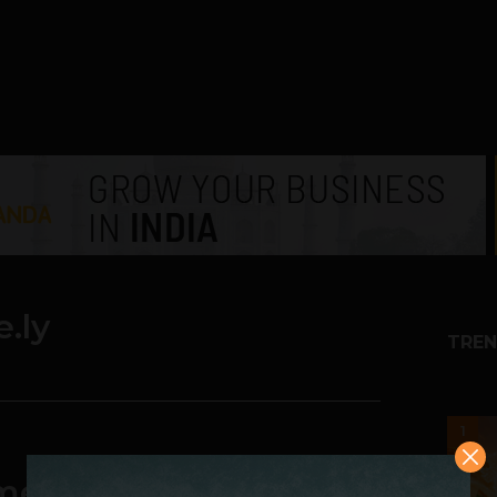
e.ly
TREN
1
ime Analytics Startup