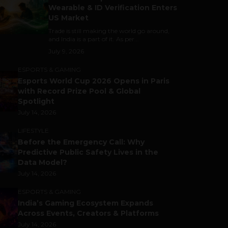
Wearable & ID Verification Enters
US Market
Trade is still making the world go around,
and India is a part of it. As per...
July 9, 2026
ESPORTS & GAMING
Esports World Cup 2026 Opens in Paris
with Record Prize Pool & Global
Spotlight
July 14, 2026
LIFESTYLE
Before the Emergency Call: Why
Predictive Public Safety Lives in the
Data Model?
July 14, 2026
ESPORTS & GAMING
India’s Gaming Ecosystem Expands
Across Events, Creators & Platforms
July 14, 2026