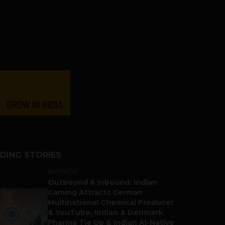
DING STORIES
BUSINESS
Outbound & Inbound: Indian
Gaming Attracts German
Multinational Chemical Producer
& YouTube, Indian & Denmark
Pharma Tie Up & Indian AI-Native