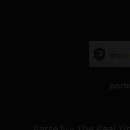
pars
Parse.ly – The Real T