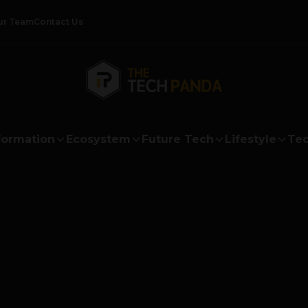
ur Team
Contact Us
formation
Ecosystem
Future Tech
Lifestyle
Tec