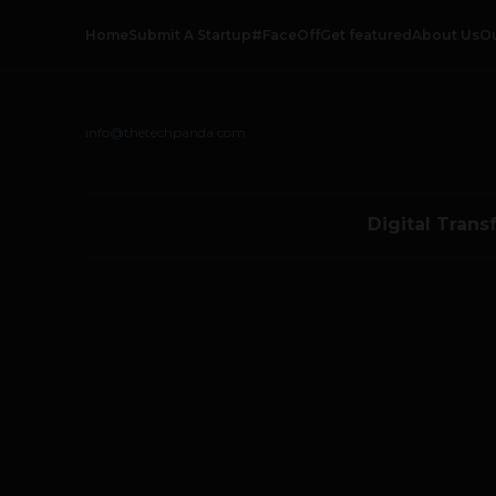
Home
Submit A Startup
#FaceOff
Get featured
About Us
O
info@thetechpanda.com
Digital Trans