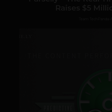
Raises $5 Mill
Team TechPanda
-