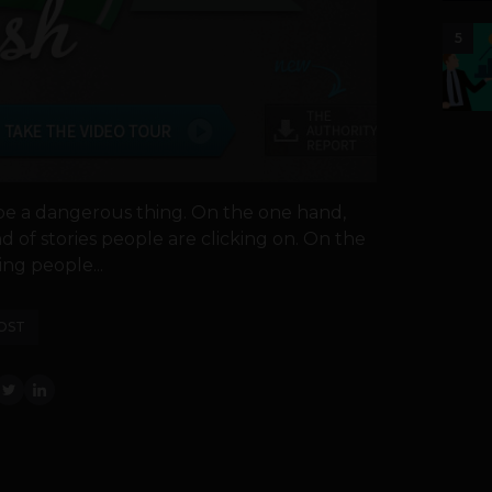
5
be a dangerous thing. On the one hand,
nd of stories people are clicking on. On the
ing people...
OST