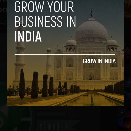
ion in Funding
August 28, 2013
2
3
4