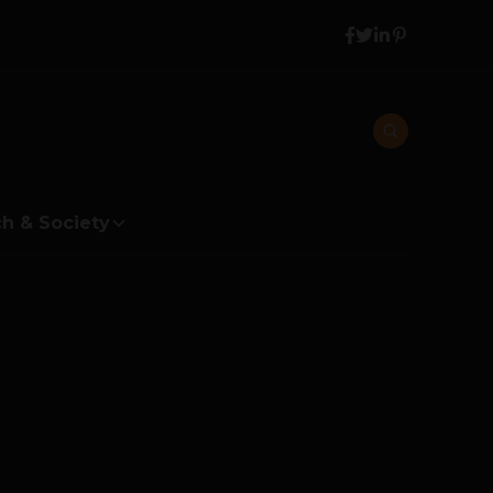
h & Society