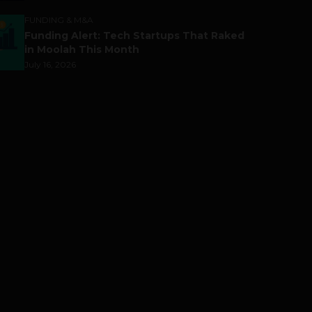
FUNDING & M&A
Funding Alert: Tech Startups That Raked
in Moolah This Month
July 16, 2026