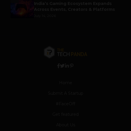
India’s Gaming Ecosystem Expands
Across Events, Creators & Platforms
July 14, 2026
Home
Submit A Startup
#FaceOff
Get featured
About Us