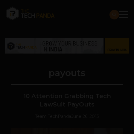
payouts
10 Attention Grabbing Tech
LawSuit PayOuts
Team TechPanda
June 26, 2013