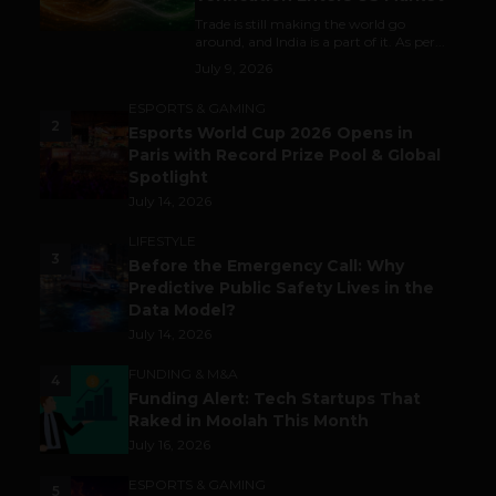
Trade is still making the world go
around, and India is a part of it. As per...
July 9, 2026
ESPORTS & GAMING
2
Esports World Cup 2026 Opens in
Paris with Record Prize Pool & Global
Spotlight
July 14, 2026
LIFESTYLE
3
Before the Emergency Call: Why
Predictive Public Safety Lives in the
Data Model?
July 14, 2026
FUNDING & M&A
4
Funding Alert: Tech Startups That
Raked in Moolah This Month
July 16, 2026
ESPORTS & GAMING
5