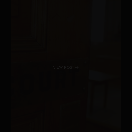
VIEW POST