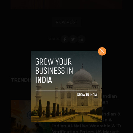
VIEW POST
SHARE
TRENDING STORIES
BUSINESS
Outbound & Inbound: Indian
Gaming Attracts German
1
Multinational Chemical
Producer & YouTube, Indian &
Denmark Pharma Tie Up &
Indian AI-Native Wearable & ID
Verification Enters US Market