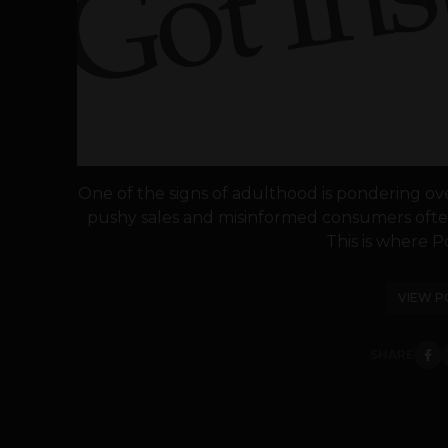
One of the signs of adulthood is pondering ov
pushy sales and misinformed consumers often
This is where Po
VIEW P
SHARE