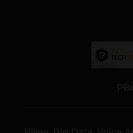
PB
PBee, Big Data, Voice An