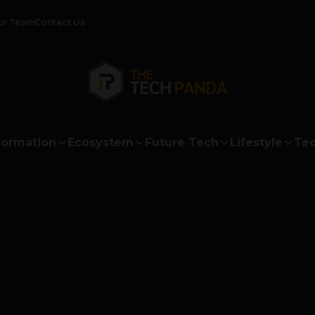
ur Team
Contact Us
formation
Ecosystem
Future Tech
Lifestyle
Tec