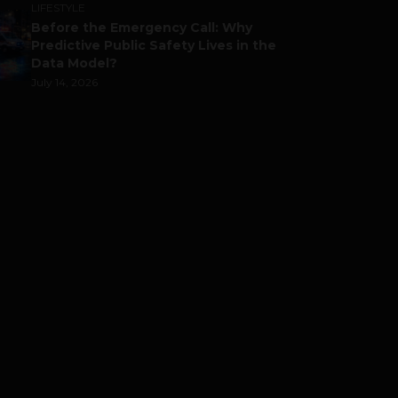
LIFESTYLE
Before the Emergency Call: Why
Predictive Public Safety Lives in the
Data Model?
July 14, 2026