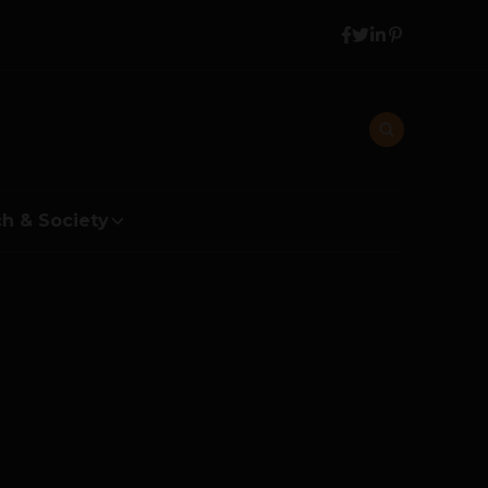
h & Society