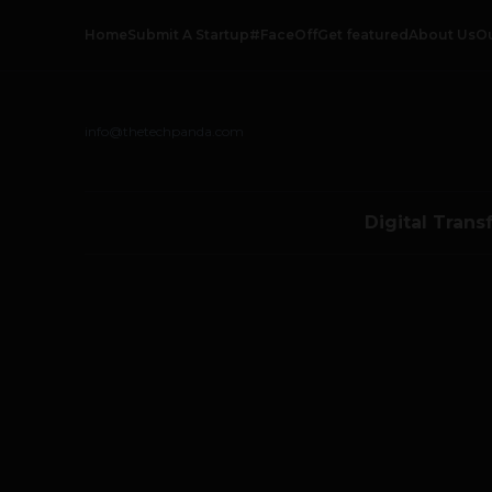
Home
Submit A Startup
#FaceOff
Get featured
About Us
O
info@thetechpanda.com
Digital Trans