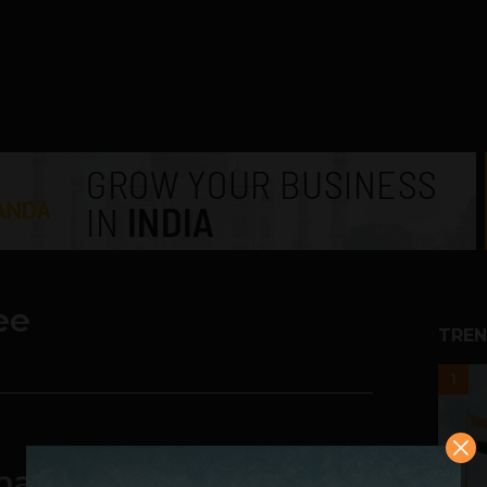
ee
TREN
1
alytics: Digitization is