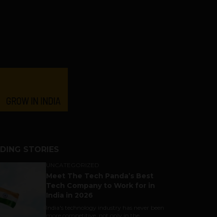
DING STORIES
UNCATEGORIZED
Meet The Tech Panda’s Best
Tech Company to Work for in
India in 2026
India's technology industry has never been
more competitive, not only in the...