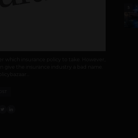
5
er which insurance policy to take. However,
 give the insurance industry a bad name.
licybazaar...
OST