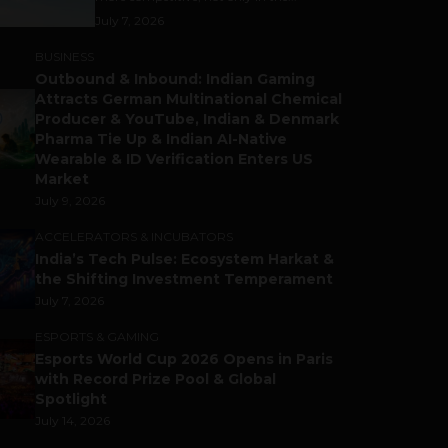
July 7, 2026
BUSINESS
Outbound & Inbound: Indian Gaming
Attracts German Multinational Chemical
Producer & YouTube, Indian & Denmark
Pharma Tie Up & Indian AI-Native
Wearable & ID Verification Enters US
Market
July 9, 2026
ACCELERATORS & INCUBATORS
India’s Tech Pulse: Ecosystem Harkat &
the Shifting Investment Temperament
July 7, 2026
ESPORTS & GAMING
Esports World Cup 2026 Opens in Paris
with Record Prize Pool & Global
Spotlight
July 14, 2026