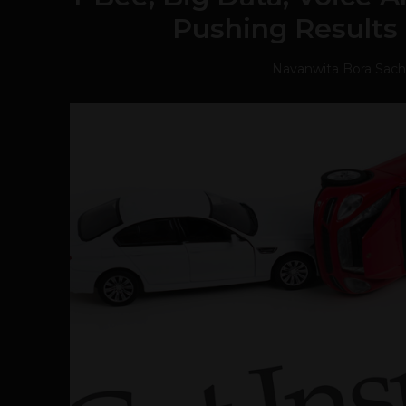
Pushing Results 
Navanwita Bora Sac