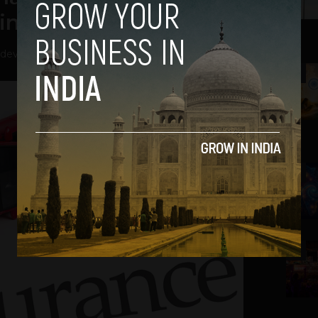
in Policybazaar
hdev
-
May 25, 2018
2
3
4