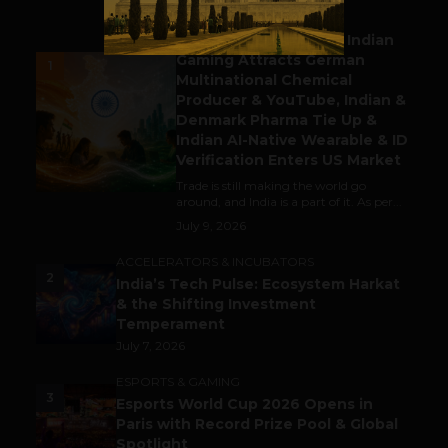
BUSINESS
Outbound & Inbound: Indian
Gaming Attracts German
1
Multinational Chemical
Producer & YouTube, Indian &
Denmark Pharma Tie Up &
Indian AI-Native Wearable & ID
Verification Enters US Market
Trade is still making the world go
around, and India is a part of it. As per...
July 9, 2026
ACCELERATORS & INCUBATORS
2
India’s Tech Pulse: Ecosystem Harkat
& the Shifting Investment
Temperament
July 7, 2026
ESPORTS & GAMING
3
Esports World Cup 2026 Opens in
Paris with Record Prize Pool & Global
Spotlight