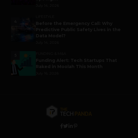
July 14, 2026
LIFESTYLE
4
Before the Emergency Call: Why
Predictive Public Safety Lives in the
Data Model?
July 14, 2026
FUNDING & M&A
5
Funding Alert: Tech Startups That
Raked in Moolah This Month
July 16, 2026