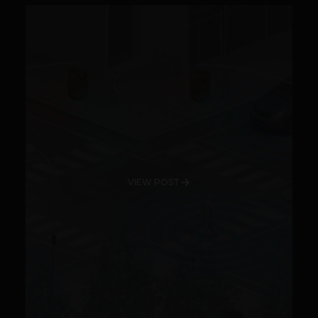
VIEW POST