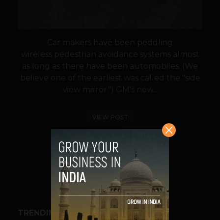
Car makers have been peddling
wireless pedestrian avoidance systems almost
as long as there have been automobiles. (We
believe one of the earliest was called the "side
view mirror.") GM's new...
VIEW POST
SHARE
TRENDING STORIES