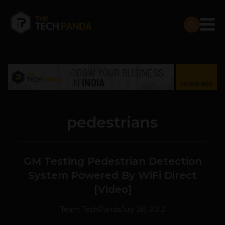
pedestrians
GM Testing Pedestrian Detection
System Powered By WiFi Direct
[Video]
Team TechPanda
July 28, 2012