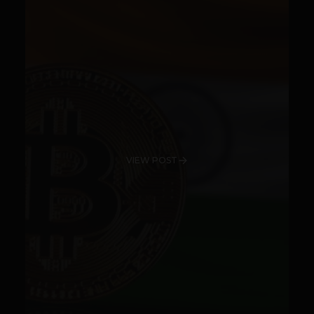
VIEW POST