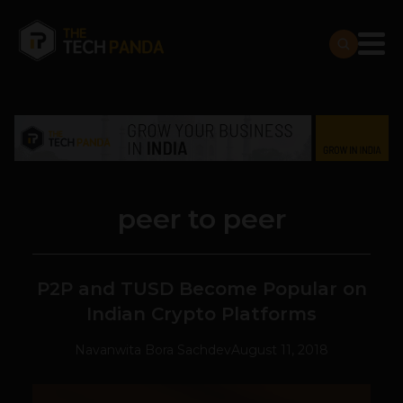
peer to peer
P2P and TUSD Become Popular on
Indian Crypto Platforms
Navanwita Bora Sachdev
August 11, 2018