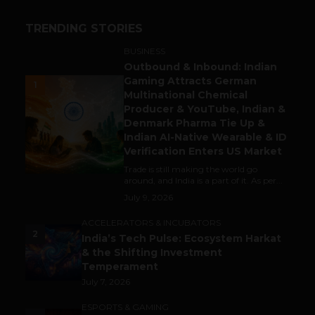
TRENDING STORIES
BUSINESS
Outbound & Inbound: Indian
Gaming Attracts German
1
Multinational Chemical
Producer & YouTube, Indian &
Denmark Pharma Tie Up &
Indian AI-Native Wearable & ID
Verification Enters US Market
Trade is still making the world go
around, and India is a part of it. As per...
July 9, 2026
ACCELERATORS & INCUBATORS
2
India’s Tech Pulse: Ecosystem Harkat
& the Shifting Investment
Temperament
July 7, 2026
ESPORTS & GAMING