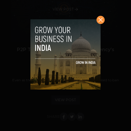
VIEW POST
P2P Trading Comes to Cryptocurrency’s
Rescue in India
Navanwita Bora Sachdev
July 10, 2018
Even as the Reserve Bank of India (RBI) deadline is poised to ban
cryptocurrencies in India from...
VIEW POST
SHARE