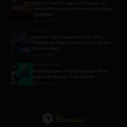
3
Esports World Cup 2026 Opens in
Paris with Record Prize Pool & Global
Spotlight
July 14, 2026
LIFESTYLE
4
Before the Emergency Call: Why
Predictive Public Safety Lives in the
Data Model?
July 14, 2026
FUNDING & M&A
5
Funding Alert: Tech Startups That
Raked in Moolah This Month
July 16, 2026