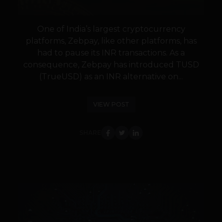
One of India’s largest cryptocurrency
platforms, Zebpay, like other platforms, has
had to pause its INR transactions. As a
consequence, Zebpay has introduced TUSD
(TrueUSD) as an INR alternative on...
VIEW POST
SHARE