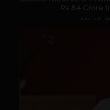
Rs 84 Crore 
Team TechPanda