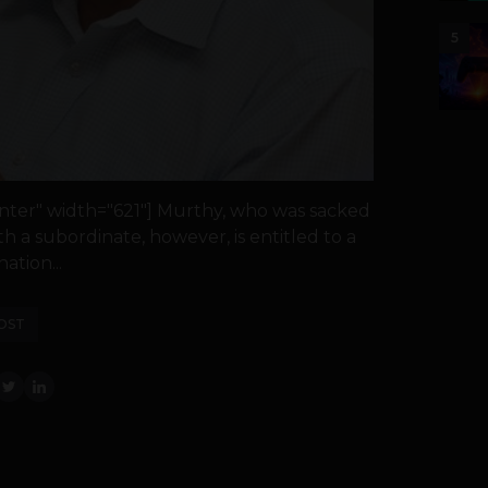
5
nter" width="621"] Murthy, who was sacked
th a subordinate, however, is entitled to a
ation...
OST