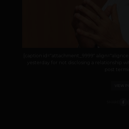
[caption id="attachment_9999" align="alignce
yesterday for not disclosing a relationship wi
post termin
VIEW P
SHARE