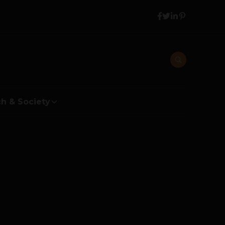
h & Society