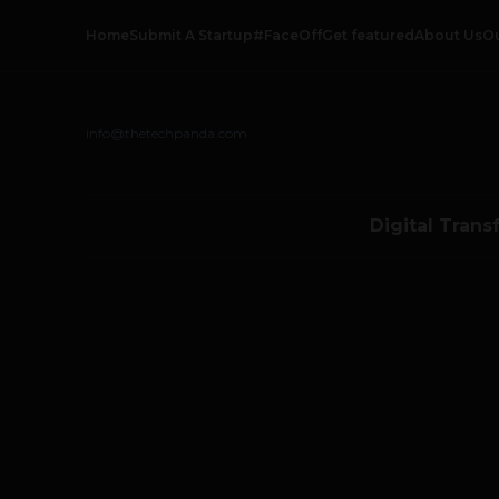
Home
Submit A Startup
#FaceOff
Get featured
About Us
O
info@thetechpanda.com
Digital Trans