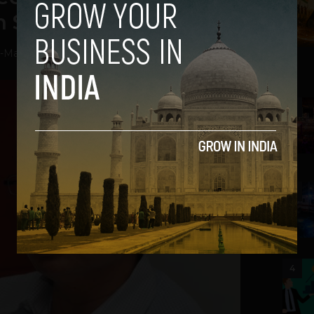
in Severance
-
May 23, 2013
2
3
4