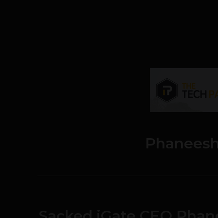
Phaneesh
Sacked iGate CEO Phan