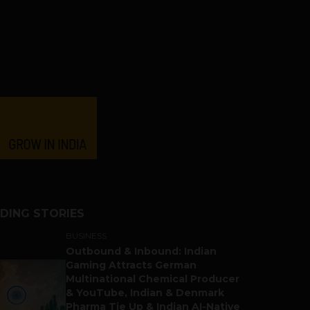
DING STORIES
BUSINESS
Outbound & Inbound: Indian
Gaming Attracts German
Multinational Chemical Producer
& YouTube, Indian & Denmark
Pharma Tie Up & Indian AI-Native