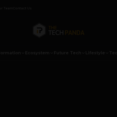
ur Team
Contact Us
formation
Ecosystem
Future Tech
Lifestyle
Tec