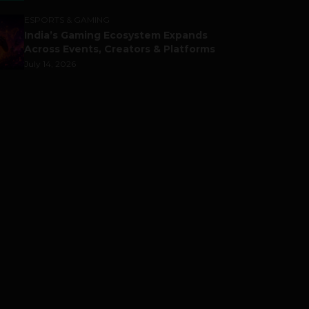
ESPORTS & GAMING
India’s Gaming Ecosystem Expands
Across Events, Creators & Platforms
July 14, 2026