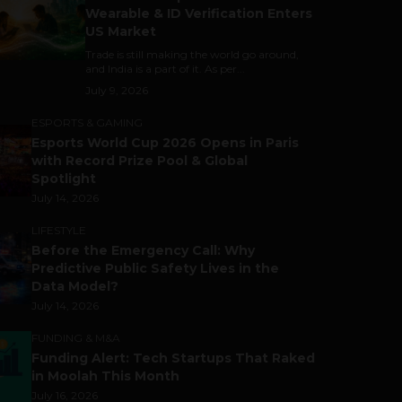
Wearable & ID Verification Enters
US Market
Trade is still making the world go around,
and India is a part of it. As per...
July 9, 2026
ESPORTS & GAMING
Esports World Cup 2026 Opens in Paris
with Record Prize Pool & Global
Spotlight
July 14, 2026
LIFESTYLE
Before the Emergency Call: Why
Predictive Public Safety Lives in the
Data Model?
July 14, 2026
FUNDING & M&A
Funding Alert: Tech Startups That Raked
in Moolah This Month
July 16, 2026