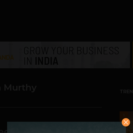
 Murthy
TREN
1
eesh Murthy May Lose