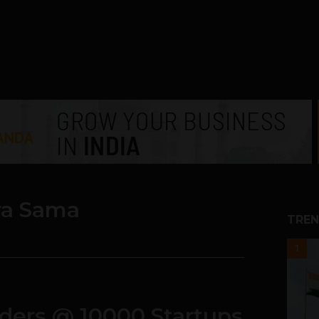
ra Sama
TREN
1
nders @ 10000 Startups