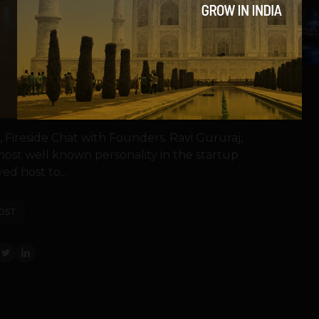
5
ireside Chat with Founders. Ravi Gururaj,
st well known personality in the startup
ed host to...
OST