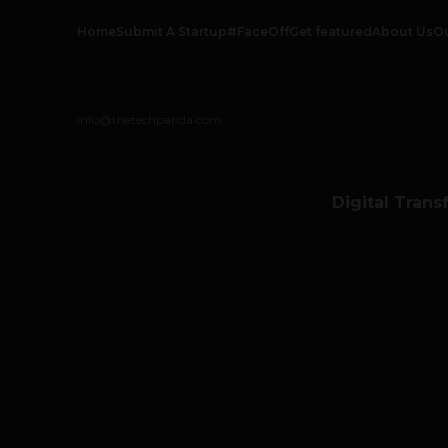
Home
Submit A Startup
#FaceOff
Get featured
About Us
O
info@thetechpanda.com
Digital Trans