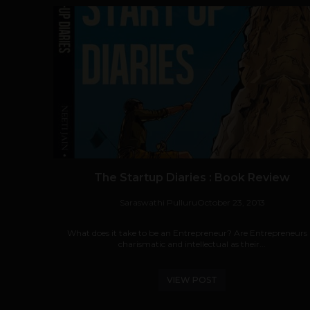
The Startup Diaries : Book Review
Saraswathi Pulluru
October 23, 2013
What does it take to be an Entrepreneur? Are Entrepreneurs 
charismatic and intellectual as their...
VIEW POST