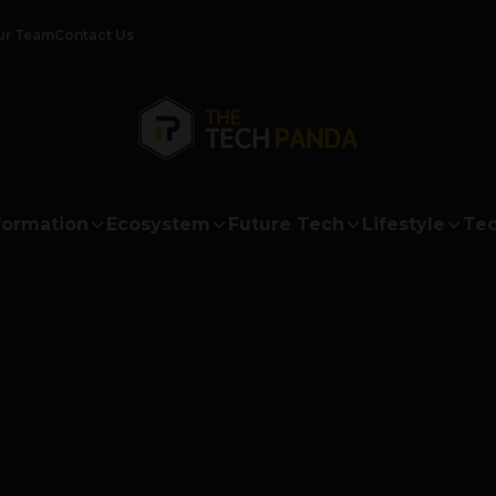
ur Team
Contact Us
formation
Ecosystem
Future Tech
Lifestyle
Tec