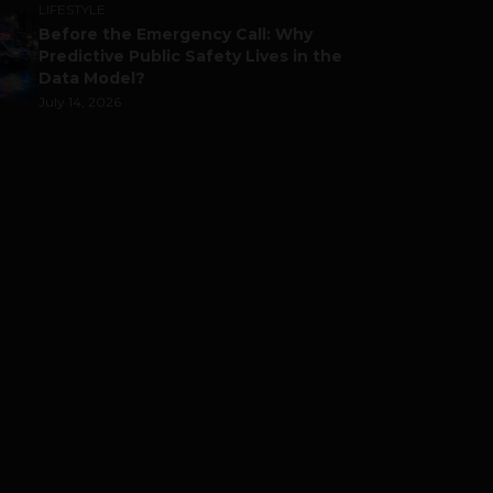
LIFESTYLE
Before the Emergency Call: Why
Predictive Public Safety Lives in the
Data Model?
July 14, 2026