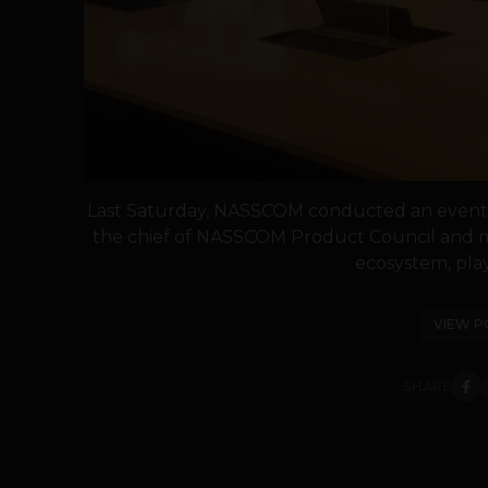
Last Saturday, NASSCOM conducted an event, F
the chief of NASSCOM Product Council and mo
ecosystem, play
VIEW P
SHARE