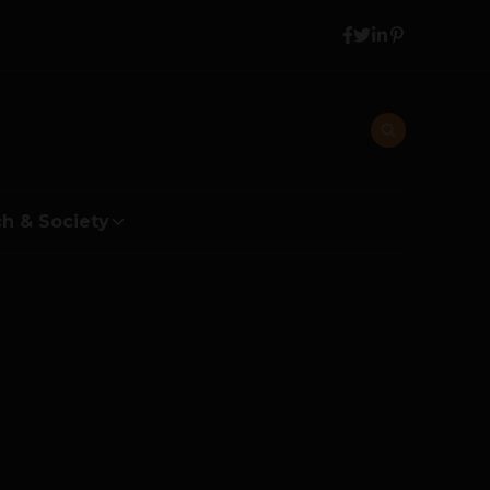
h & Society