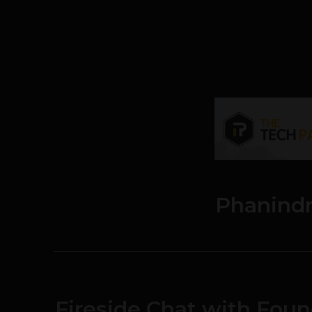
Phanind
Fireside Chat with Fou