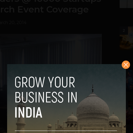
rch Event Coverage
rch 20, 2014
2
3
4