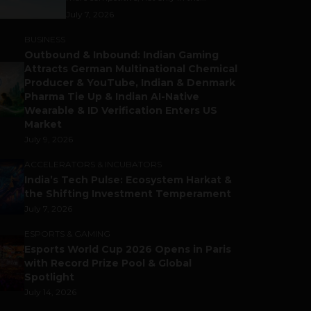
July 7, 2026
BUSINESS
Outbound & Inbound: Indian Gaming
Attracts German Multinational Chemical
Producer & YouTube, Indian & Denmark
Pharma Tie Up & Indian AI-Native
Wearable & ID Verification Enters US
Market
July 9, 2026
ACCELERATORS & INCUBATORS
India’s Tech Pulse: Ecosystem Harkat &
the Shifting Investment Temperament
July 7, 2026
ESPORTS & GAMING
Esports World Cup 2026 Opens in Paris
with Record Prize Pool & Global
Spotlight
July 14, 2026