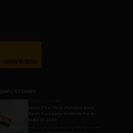
DING STORIES
UNCATEGORIZED
Meet The Tech Panda’s Best
Tech Company to Work for in
India in 2026
India's technology industry has never been
more competitive, not only in the...