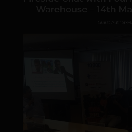
Warehouse – 14th Ma
Guest Author
-
Ma