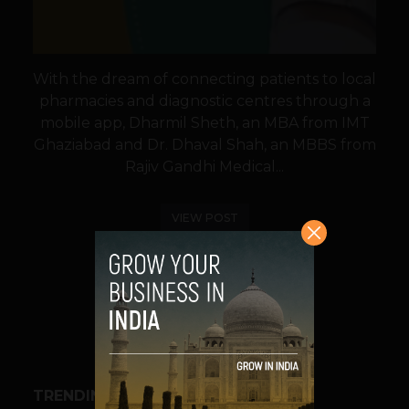
With the dream of connecting patients to local
pharmacies and diagnostic centres through a
mobile app, Dharmil Sheth, an MBA from IMT
Ghaziabad and Dr. Dhaval Shah, an MBBS from
Rajiv Gandhi Medical...
VIEW POST
SHARE
TRENDING STORIES