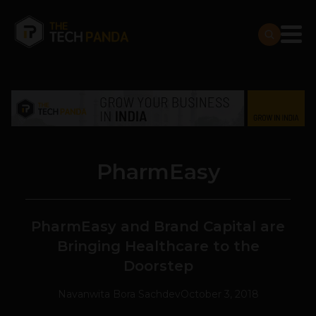
PharmEasy
PharmEasy and Brand Capital are
Bringing Healthcare to the
Doorstep
Navanwita Bora Sachdev
October 3, 2018