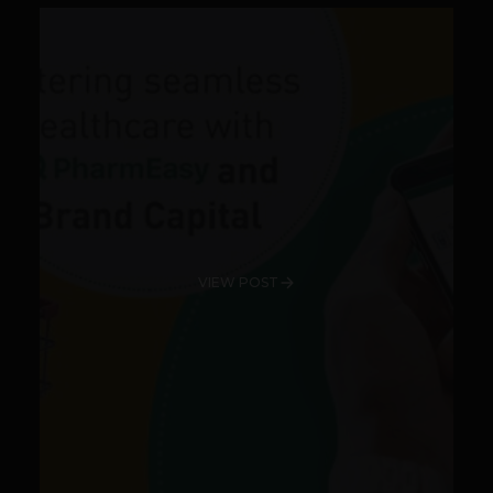
VIEW POST