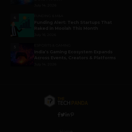
July 14, 2026
FUNDING & M&A
4
Funding Alert: Tech Startups That
Raked in Moolah This Month
July 16, 2026
ESPORTS & GAMING
5
India’s Gaming Ecosystem Expands
Across Events, Creators & Platforms
July 14, 2026
Home