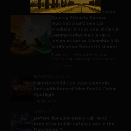
BUSINESS
Outbound & Inbound: Indian
Gaming Attracts German
1
Multinational Chemical
Producer & YouTube, Indian &
Denmark Pharma Tie Up &
Indian AI-Native Wearable & ID
Verification Enters US Market
Trade is still making the world go
around, and India is a part of it. As per...
July 9, 2026
ESPORTS & GAMING
2
Esports World Cup 2026 Opens in
Paris with Record Prize Pool & Global
Spotlight
July 14, 2026
LIFESTYLE
3
Before the Emergency Call: Why
Predictive Public Safety Lives in the
Data Model?