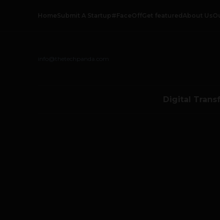
Home
Submit A Startup
#FaceOff
Get featured
About Us
O
info@thetechpanda.com
Digital Trans