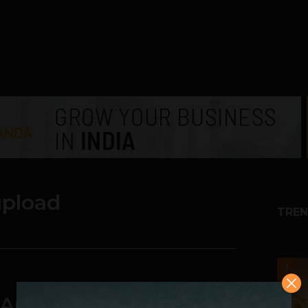
upload
TREN
1
 Auto-Upload Feature