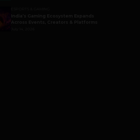
ESPORTS & GAMING
India’s Gaming Ecosystem Expands
Across Events, Creators & Platforms
July 14, 2026