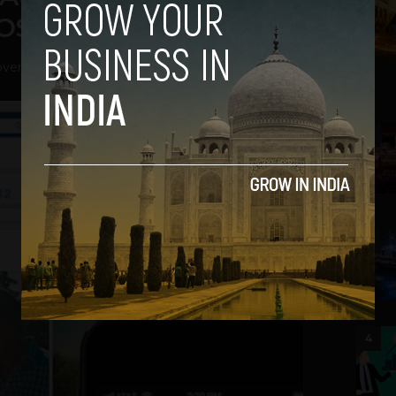
iOS
vember 22, 2012
2
3
4