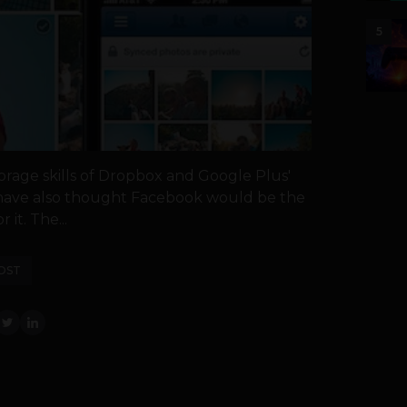
5
torage skills of Dropbox and Google Plus'
have also thought Facebook would be the
 it. The...
OST