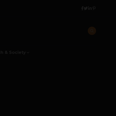
h & Society