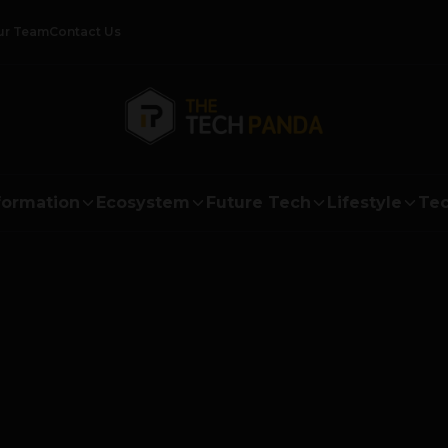
ur Team
Contact Us
formation
Ecosystem
Future Tech
Lifestyle
Tec