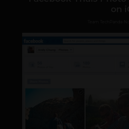
on 
Team TechPanda
-
No