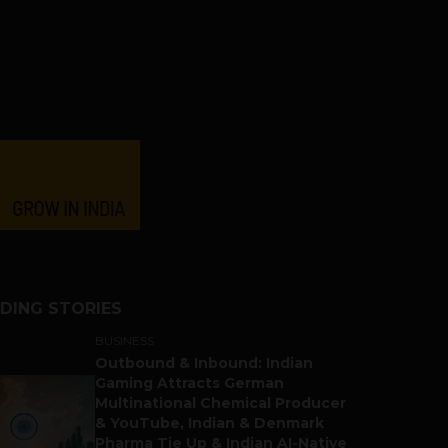
DING STORIES
BUSINESS
Outbound & Inbound: Indian
Gaming Attracts German
Multinational Chemical Producer
& YouTube, Indian & Denmark
Pharma Tie Up & Indian AI-Native