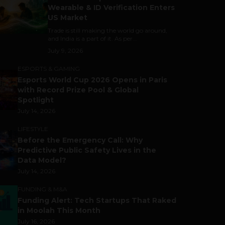
Wearable & ID Verification Enters
US Market
Trade is still making the world go around,
and India is a part of it. As per...
July 9, 2026
ESPORTS & GAMING
Esports World Cup 2026 Opens in Paris
with Record Prize Pool & Global
Spotlight
July 14, 2026
LIFESTYLE
Before the Emergency Call: Why
Predictive Public Safety Lives in the
Data Model?
July 14, 2026
FUNDING & M&A
Funding Alert: Tech Startups That Raked
in Moolah This Month
July 16, 2026