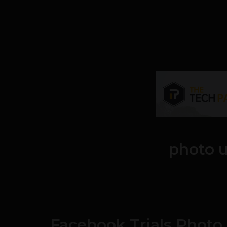
photo 
Facebook Trials Photo