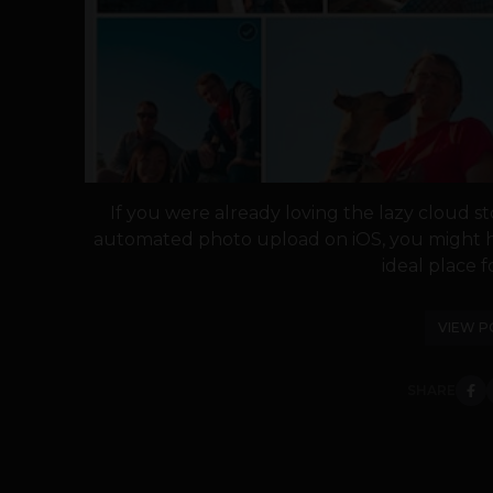
If you were already loving the lazy cloud s
automated photo upload on iOS, you might 
ideal place for
VIEW P
SHARE