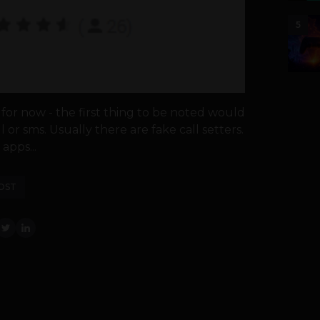
5
for now - the first thing to be noted would
or sms. Usually there are fake call setters.
apps...
OST