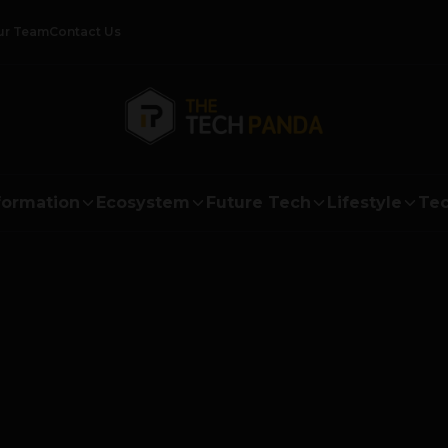
ur Team
Contact Us
formation
Ecosystem
Future Tech
Lifestyle
Tec