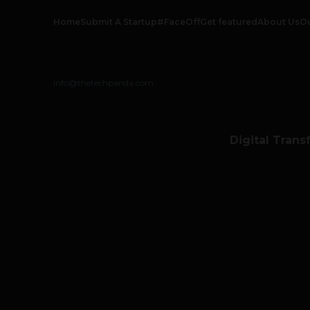
Home
Submit A Startup
#FaceOff
Get featured
About Us
O
info@thetechpanda.com
Digital Trans