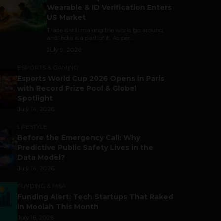
Wearable & ID Verification Enters
US Market
Trade is still making the world go around,
and India is a part of it. As per...
July 9, 2026
ESPORTS & GAMING
Esports World Cup 2026 Opens in Paris
with Record Prize Pool & Global
Spotlight
July 14, 2026
LIFESTYLE
Before the Emergency Call: Why
Predictive Public Safety Lives in the
Data Model?
July 14, 2026
FUNDING & M&A
Funding Alert: Tech Startups That Raked
in Moolah This Month
July 16, 2026