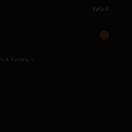
h & Society