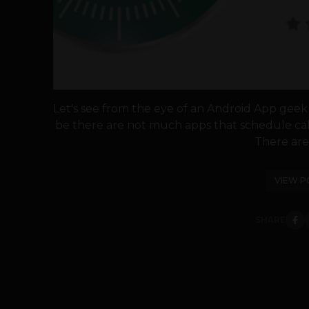
Let's see from the eye of an Android App geek 
be there are not much apps that schedule call 
There are 
VIEW P
SHARE