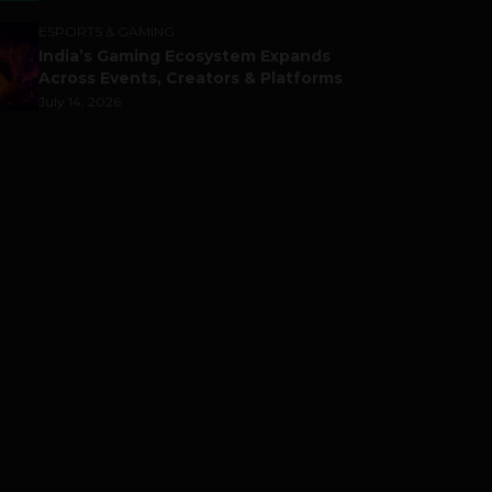
ESPORTS & GAMING
India’s Gaming Ecosystem Expands
Across Events, Creators & Platforms
July 14, 2026