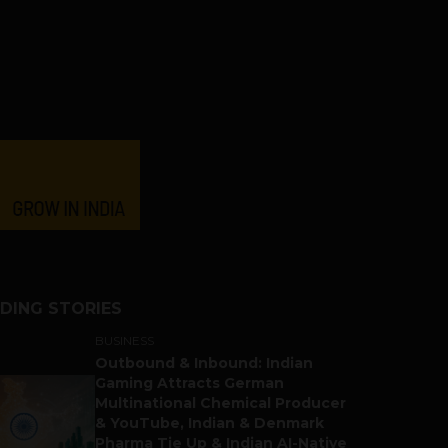
DING STORIES
BUSINESS
Outbound & Inbound: Indian
Gaming Attracts German
Multinational Chemical Producer
& YouTube, Indian & Denmark
Pharma Tie Up & Indian AI-Native