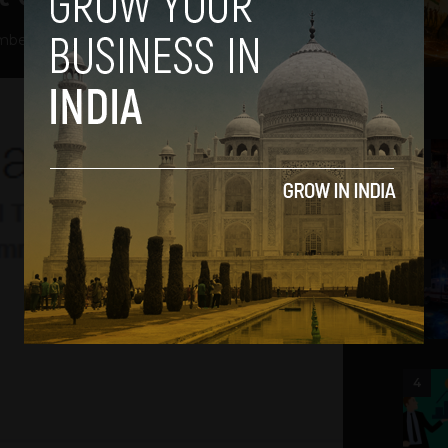
ber 31, 2013
2
3
4