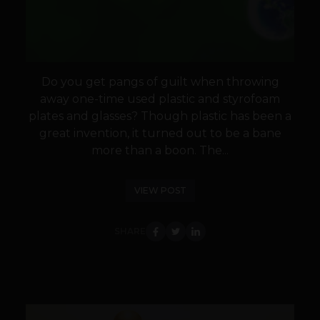
Do you get pangs of guilt when throwing
away one-time used plastic and styrofoam
plates and glasses? Though plastic has been a
great invention, it turned out to be a bane
more than a boon. The...
VIEW POST
SHARE