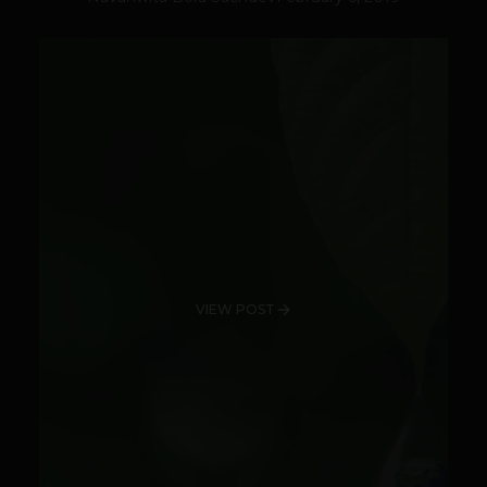
VIEW POST