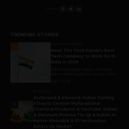
SHARE
TRENDING STORIES
UNCATEGORIZED
1
Meet The Tech Panda’s Best
Tech Company to Work for in
India in 2026
India's technology industry has never
been more competitive, not only in the...
July 7, 2026
BUSINESS
Outbound & Inbound: Indian Gaming
Attracts German Multinational
2
Chemical Producer & YouTube, Indian
& Denmark Pharma Tie Up & Indian AI-
Native Wearable & ID Verification
Enters US Market