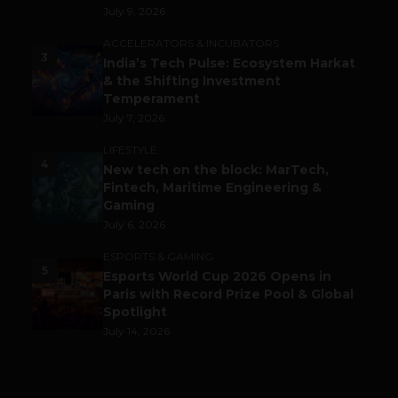
July 9, 2026
ACCELERATORS & INCUBATORS
3
India’s Tech Pulse: Ecosystem Harkat
& the Shifting Investment
Temperament
July 7, 2026
LIFESTYLE
4
New tech on the block: MarTech,
Fintech, Maritime Engineering &
Gaming
July 6, 2026
ESPORTS & GAMING
5
Esports World Cup 2026 Opens in
Paris with Record Prize Pool & Global
Spotlight
July 14, 2026