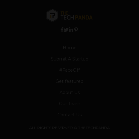
Home
Submit A Startup
#FaceOff
Get featured
About Us
Our Team
Contact Us
ALL RIGHTS RESERVED © THETECHPANDA