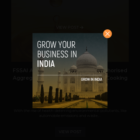
VIEW POST
FSSAI Awards BioD Energy as an Authorised
Aggregator for its Repurpose Used Cooking
Oil Initiative
Navanwita Bora Sachdev
February 5, 2019
With the rise of health-deterring environmental pollutants, like
automobile emissions and waste,...
VIEW POST