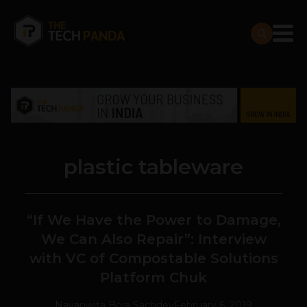
plastic tableware
“If We Have the Power to Damage,
We Can Also Repair”: Interview
with VC of Compostable Solutions
Platform Chuk
Navanwita Bora Sachdev
February 6, 2019