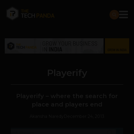
Playerify
Playerify – where the search for
place and players end
Akansha Naredy
December 24, 2013