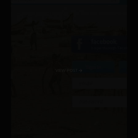
VIEW POST