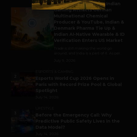
Outbound & Inbound: Indian
Gaming Attracts German
1
Multinational Chemical
Producer & YouTube, Indian &
Denmark Pharma Tie Up &
Indian AI-Native Wearable & ID
Verification Enters US Market
Trade is still making the world go
around, and India is a part of it. As per...
July 9, 2026
ESPORTS & GAMING
2
Esports World Cup 2026 Opens in
Paris with Record Prize Pool & Global
Spotlight
July 14, 2026
LIFESTYLE
3
Before the Emergency Call: Why
Predictive Public Safety Lives in the
Data Model?
July 14, 2026