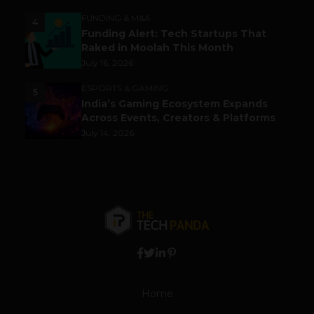
FUNDING & M&A
4
Funding Alert: Tech Startups That
Raked in Moolah This Month
July 16, 2026
ESPORTS & GAMING
5
India’s Gaming Ecosystem Expands
Across Events, Creators & Platforms
July 14, 2026
Home