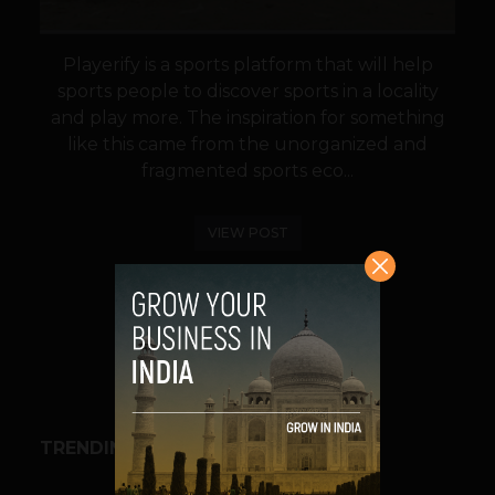
Playerify is a sports platform that will help
sports people to discover sports in a locality
and play more. The inspiration for something
like this came from the unorganized and
fragmented sports eco...
VIEW POST
SHARE
TRENDING STORIES
BUSINESS