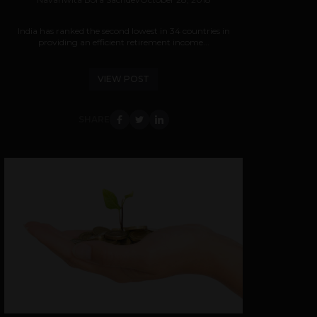
India has ranked the second lowest in 34 countries in
providing an efficient retirement income...
VIEW POST
SHARE