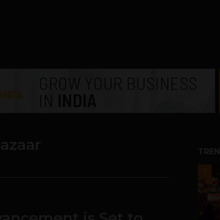
bazaar
TREN
1
ancement is Set to