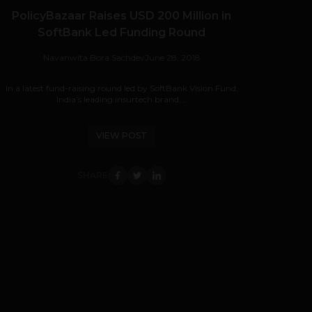
PolicyBazaar Raises USD 200 Million in
SoftBank Led Funding Round
Navanwita Bora Sachdev
June 28, 2018
In a latest fund-raising round led by SoftBank Vision Fund,
India’s leading insurtech brand,...
VIEW POST
SHARE