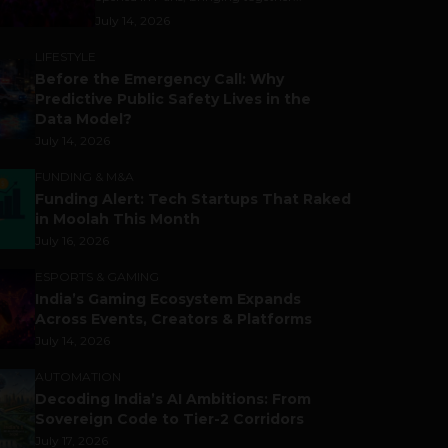
July 14, 2026
LIFESTYLE
Before the Emergency Call: Why
Predictive Public Safety Lives in the
Data Model?
July 14, 2026
FUNDING & M&A
Funding Alert: Tech Startups That Raked
in Moolah This Month
July 16, 2026
ESPORTS & GAMING
India’s Gaming Ecosystem Expands
Across Events, Creators & Platforms
July 14, 2026
AUTOMATION
Decoding India’s AI Ambitions: From
Sovereign Code to Tier-2 Corridors
July 17, 2026