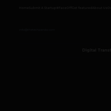
Home
Submit A Startup
#FaceOff
Get featured
About Us
O
info@thetechpanda.com
Digital Trans