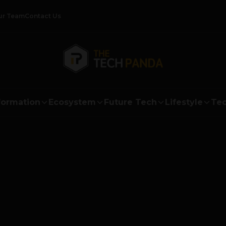
ur Team
Contact Us
formation
Ecosystem
Future Tech
Lifestyle
Tec