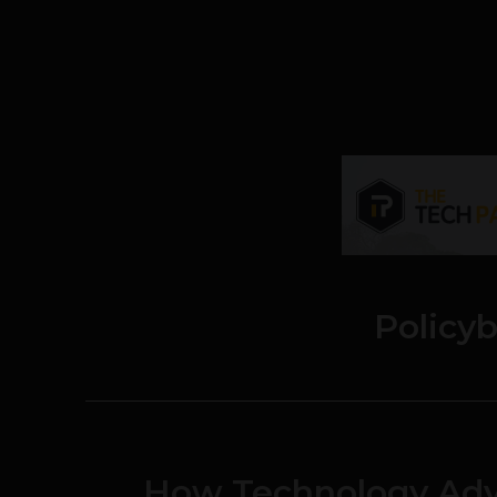
Policy
How Technology Adv