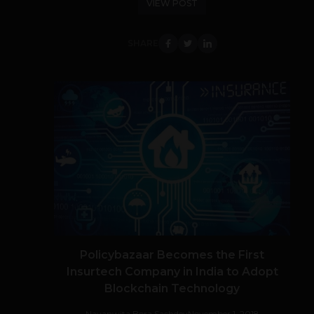
VIEW POST
SHARE
Policybazaar Becomes the First
Insurtech Company in India to Adopt
Blockchain Technology
Navanwita Bora Sachdev
November 1, 2018