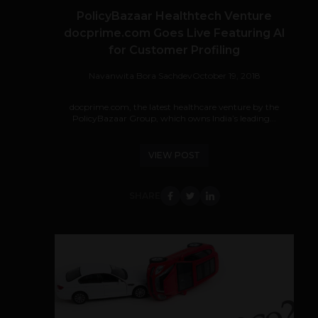
PolicyBazaar Healthtech Venture
docprime.com Goes Live Featuring AI
for Customer Profiling
Navanwita Bora Sachdev
October 19, 2018
docprime.com, the latest healthcare venture by the
PolicyBazaar Group, which owns India’s leading...
VIEW POST
SHARE