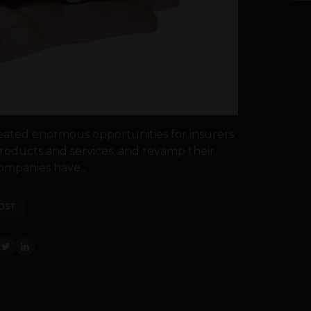
eated enormous opportunities for insurers
oducts and services, and revamp their
ompanies have...
OST