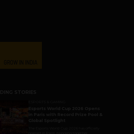
DING STORIES
ESPORTS & GAMING
Esports World Cup 2026 Opens
in Paris with Record Prize Pool &
Global Spotlight
The Esports World Cup 2026 has officially
opened in Paris, bringing together...