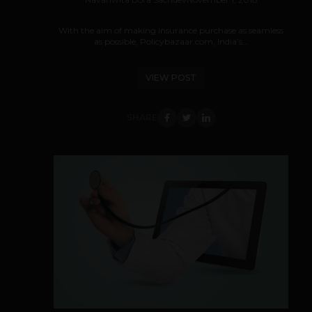
With the aim of making insurance purchase as seamless
as possible, Policybazaar.com, India’s...
VIEW POST
SHARE