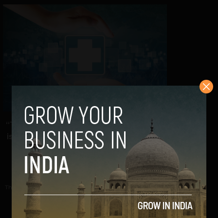
“There is a true digital field in India that
is transforming the health ecosystem”:
Docprime CEO
Navanwita Bora Sachdev
November 7, 2018
The Indian healthcare sector is slowly but steadily gearing
up for a more efficient future; a...