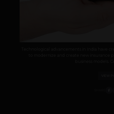
Technological advancements in India have cr
to modernize and create new insurance pr
business models. C
VIEW P
SHARE