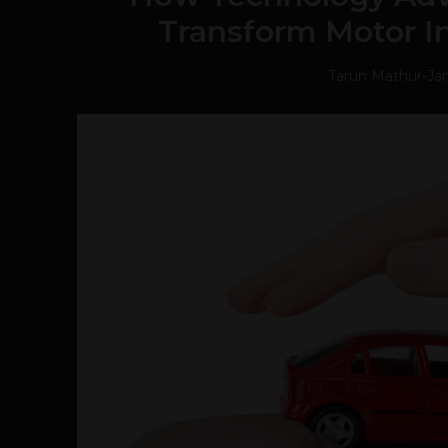
Transform Motor I
Tarun Mathur
-
Jan