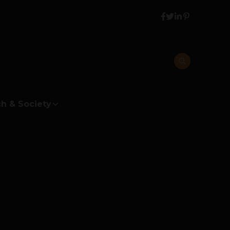
h & Society