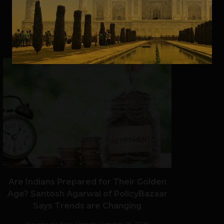
VIEW POST
SHARE
Are Indians Prepared for Their Golden
Age? Santosh Agarwal of PolicyBazaar
Says Trends are Changing
Navanwita Bora Sachdev
October 28, 2018