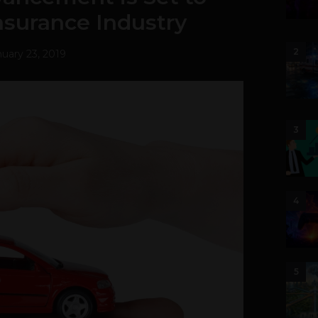
nsurance Industry
2
uary 23, 2019
3
4
5