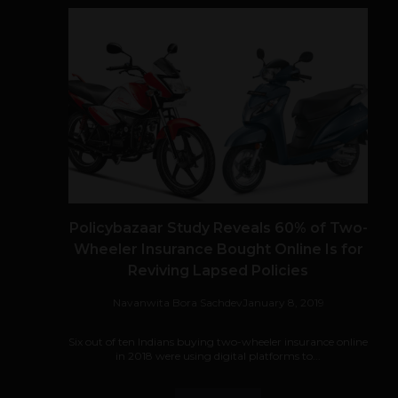
Policybazaar Study Reveals 60% of Two-
Wheeler Insurance Bought Online Is for
Reviving Lapsed Policies
Navanwita Bora Sachdev
January 8, 2019
Six out of ten Indians buying two-wheeler insurance online
in 2018 were using digital platforms to...