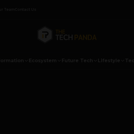
ur Team
Contact Us
formation
Ecosystem
Future Tech
Lifestyle
Tec