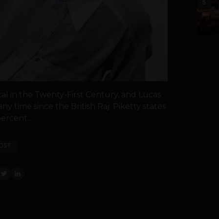
5
al in the Twenty-First Century, and Lucas
y time since the British Raj. Piketty states
ercent...
OST