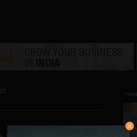
or
TREN
1
is more unequal today