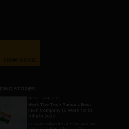
DING STORIES
UNCATEGORIZED
Meet The Tech Panda’s Best
Tech Company to Work for in
India in 2026
India's technology industry has never been
more competitive, not only in the...