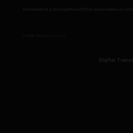
Home
Submit A Startup
#FaceOff
Get featured
About Us
O
info@thetechpanda.com
Digital Trans