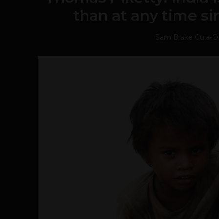
than at any time si
Sam Brake Guia
-
O