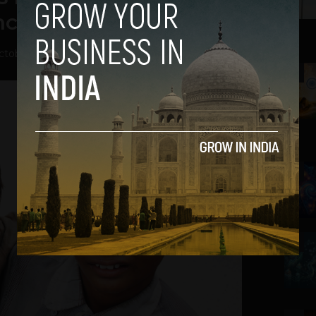
nce the British Raj
ctober 25, 2017
2
3
4