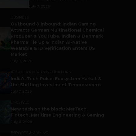
July 7, 2026
BUSINESS
Outbound & Inbound: Indian Gaming
Attracts German Multinational Chemical
Producer & YouTube, Indian & Denmark
Pharma Tie Up & Indian AI-Native
Wearable & ID Verification Enters US
Market
July 9, 2026
ACCELERATORS & INCUBATORS
India’s Tech Pulse: Ecosystem Harkat &
the Shifting Investment Temperament
July 7, 2026
LIFESTYLE
New tech on the block: MarTech,
Fintech, Maritime Engineering & Gaming
July 6, 2026
ESPORTS & GAMING