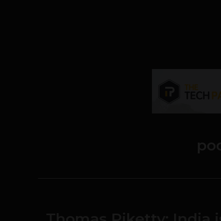
po
Thomas Piketty: India 