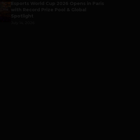
Esports World Cup 2026 Opens in Paris
with Record Prize Pool & Global
Spotlight
July 14, 2026