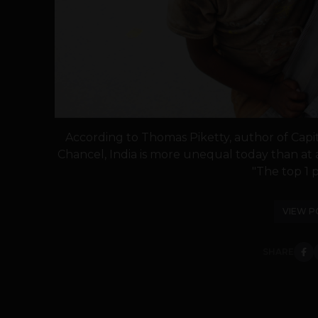
According to Thomas Piketty, author of Capit
Chancel, India is more unequal today than at an
"The top 1 p
VIEW P
SHARE