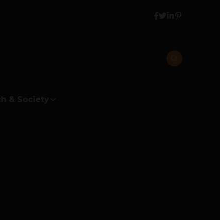
h & Society