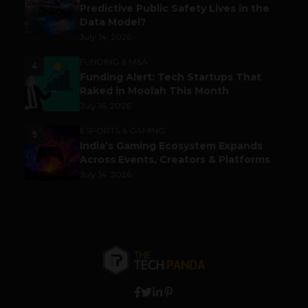
Predictive Public Safety Lives in the
Data Model?
July 14, 2026
FUNDING & M&A
4
Funding Alert: Tech Startups That
Raked in Moolah This Month
July 16, 2026
ESPORTS & GAMING
5
India’s Gaming Ecosystem Expands
Across Events, Creators & Platforms
July 14, 2026