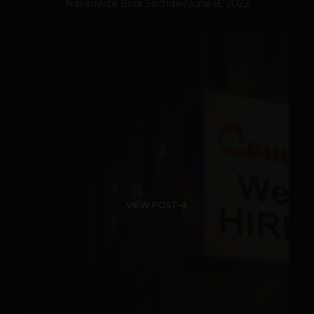
Navanwita Bora Sachdev
June 8, 2022
VIEW POST