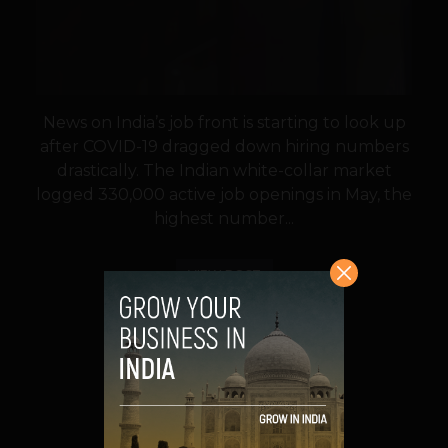
News on India’s job front is starting to look up
after COVID-19 dragged down hiring numbers
drastically. The Indian white-collar market
logged 330,000 active job openings in May, the
highest number...
VIEW POST
SHARE