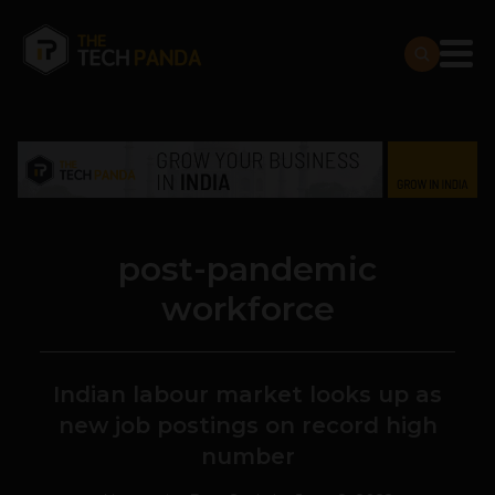
post-pandemic
workforce
Indian labour market looks up as
new job postings on record high
number