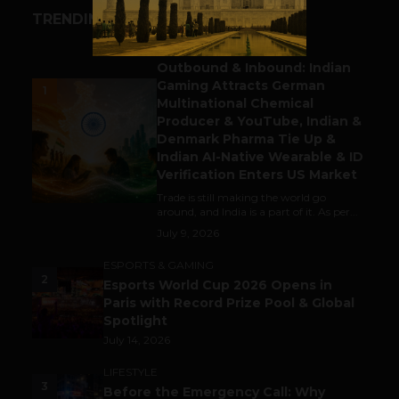
TRENDING STORIES
BUSINESS
Outbound & Inbound: Indian
Gaming Attracts German
1
Multinational Chemical
Producer & YouTube, Indian &
Denmark Pharma Tie Up &
Indian AI-Native Wearable & ID
Verification Enters US Market
Trade is still making the world go
around, and India is a part of it. As per...
July 9, 2026
ESPORTS & GAMING
2
Esports World Cup 2026 Opens in
Paris with Record Prize Pool & Global
Spotlight
July 14, 2026
LIFESTYLE
3
Before the Emergency Call: Why