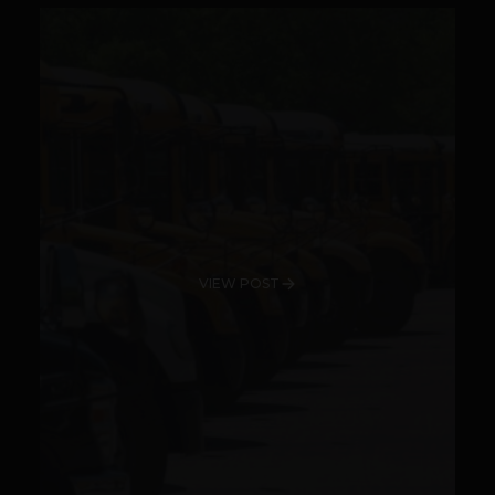
VIEW POST