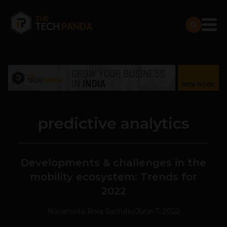
predictive analytics
Developments & challenges in the
mobility ecosystem: Trends for
2022
Navanwita Bora Sachdev
June 7, 2022