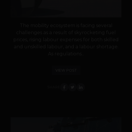
The mobility ecosystem is facing several
challenges as a result of skyrocketing fuel
prices, rising labour expenses for both skilled
and unskilled labour, and a labour shortage.
As regulations...
VIEW POST
SHARE