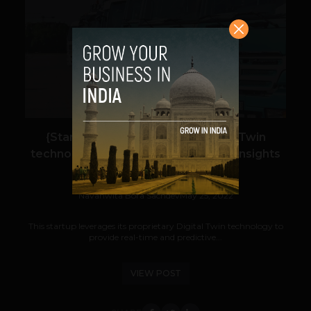
VIEW POST
{Startup watch: Intangles} Digital Twin
technology for real-time predictive insights
for the mobility industry
Navanwita Bora Sachdev
May 25, 2022
This startup leverages its proprietary Digital Twin technology to
provide real-time and predictive...
VIEW POST