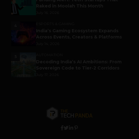
Raked in Moolah This Month
July 16, 2026
ESPORTS & GAMING
4
India’s Gaming Ecosystem Expands
Across Events, Creators & Platforms
July 14, 2026
AUTOMATION
5
Decoding India’s AI Ambitions: From
Sovereign Code to Tier-2 Corridors
July 17, 2026