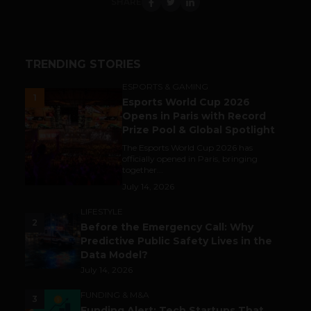
SHARE
TRENDING STORIES
ESPORTS & GAMING
1
Esports World Cup 2026
Opens in Paris with Record
Prize Pool & Global Spotlight
The Esports World Cup 2026 has
officially opened in Paris, bringing
together...
July 14, 2026
LIFESTYLE
2
Before the Emergency Call: Why
Predictive Public Safety Lives in the
Data Model?
July 14, 2026
FUNDING & M&A
3
Funding Alert: Tech Startups That