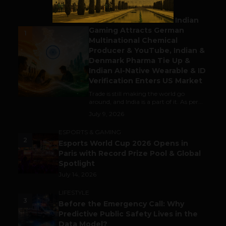
BUSINESS
Outbound & Inbound: Indian
Gaming Attracts German
1
Multinational Chemical
Producer & YouTube, Indian &
Denmark Pharma Tie Up &
Indian AI-Native Wearable & ID
Verification Enters US Market
Trade is still making the world go
around, and India is a part of it. As per...
July 9, 2026
ESPORTS & GAMING
2
Esports World Cup 2026 Opens in
Paris with Record Prize Pool & Global
Spotlight
July 14, 2026
LIFESTYLE
3
Before the Emergency Call: Why
Predictive Public Safety Lives in the
Data Model?