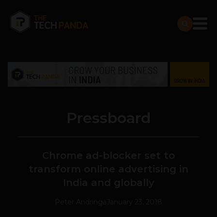
Pressboard
Chrome ad-blocker set to
transform online advertising in
India and globally
Peter Andringa
January 23, 2018