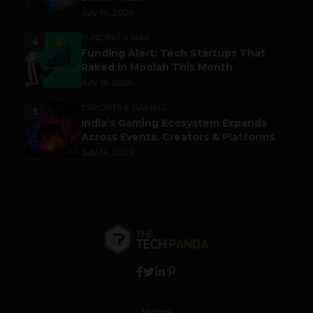
July 14, 2026
FUNDING & M&A
4
Funding Alert: Tech Startups That
Raked in Moolah This Month
July 16, 2026
ESPORTS & GAMING
5
India’s Gaming Ecosystem Expands
Across Events, Creators & Platforms
July 14, 2026
Home