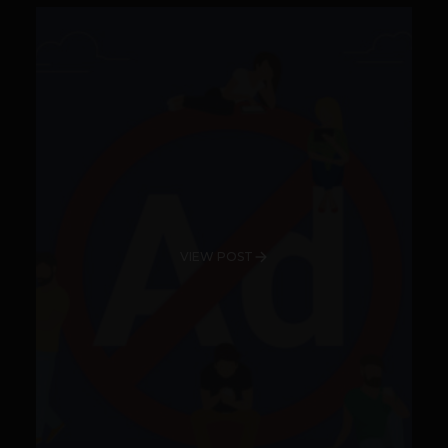
VIEW POST