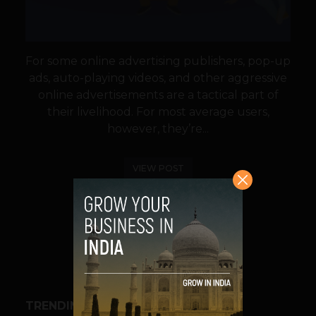
For some online advertising publishers, pop-up
ads, auto-playing videos, and other aggressive
online advertisements are a tactical part of
their livelihood. For most average users,
however, they’re...
VIEW POST
SHARE
TRENDING STORIES