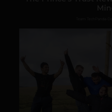
Min
Team TechPanda
-
De