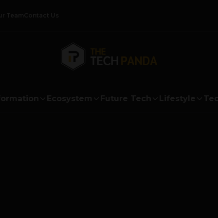
ur Team
Contact Us
formation
Ecosystem
Future Tech
Lifestyle
Tec