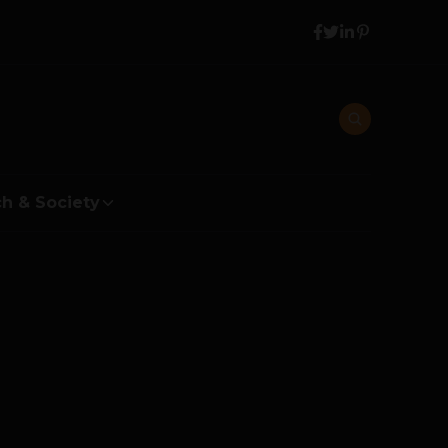
h & Society