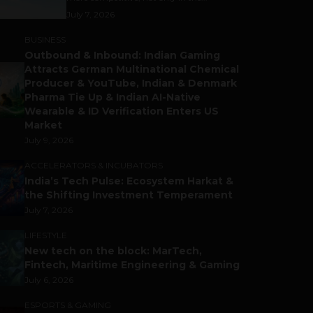
July 7, 2026
BUSINESS
Outbound & Inbound: Indian Gaming
Attracts German Multinational Chemical
Producer & YouTube, Indian & Denmark
Pharma Tie Up & Indian AI-Native
Wearable & ID Verification Enters US
Market
July 9, 2026
ACCELERATORS & INCUBATORS
India’s Tech Pulse: Ecosystem Harkat &
the Shifting Investment Temperament
July 7, 2026
LIFESTYLE
New tech on the block: MarTech,
Fintech, Maritime Engineering & Gaming
July 6, 2026
ESPORTS & GAMING