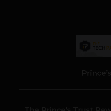
Prince’
The Prince’s Trust Re