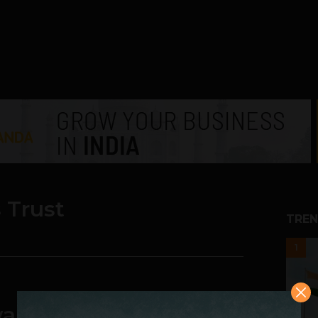
s Trust
TREN
1
wards Young Business