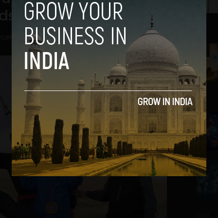
ds
cember 18, 2013
2
3
4