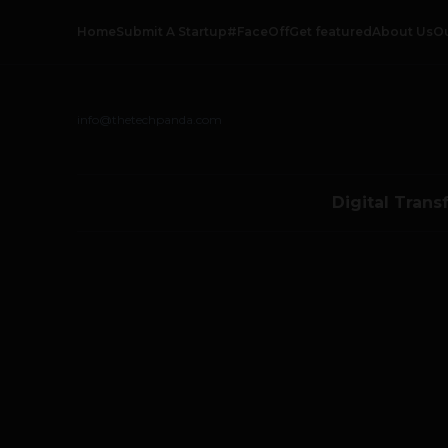
Home
Submit A Startup
#FaceOff
Get featured
About Us
O
info@thetechpanda.com
Digital Trans