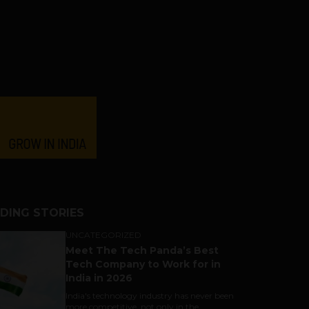
DING STORIES
UNCATEGORIZED
Meet The Tech Panda’s Best
Tech Company to Work for in
India in 2026
India's technology industry has never been
more competitive, not only in the...