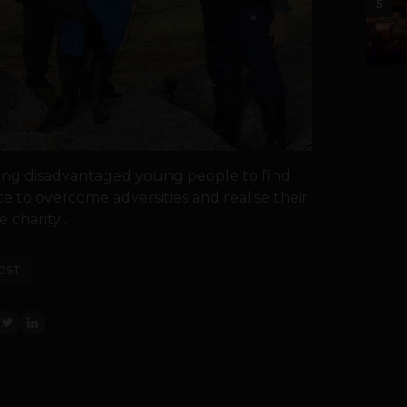
5
ping disadvantaged young people to find
ce to overcome adversities and realise their
 charity...
OST