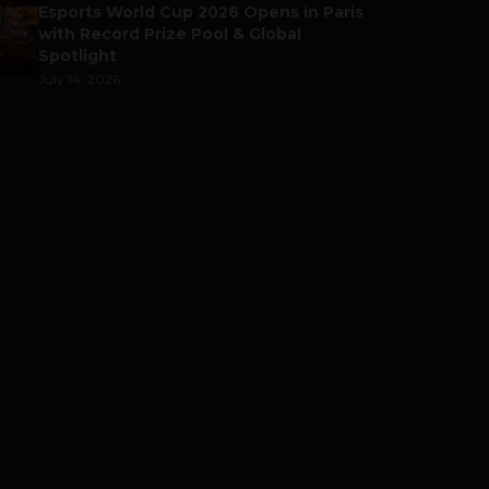
Esports World Cup 2026 Opens in Paris
with Record Prize Pool & Global
Spotlight
July 14, 2026