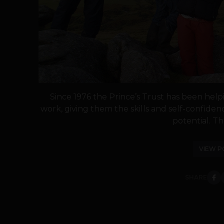
Since 1976 the Prince’s Trust has been hel
work, giving them the skills and self-confiden
potential. The
VIEW P
SHARE