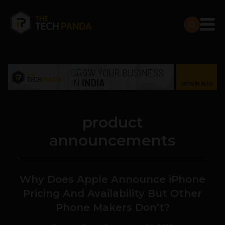
product
announcements
Why Does Apple Announce iPhone
Pricing And Availability But Other
Phone Makers Don’t?