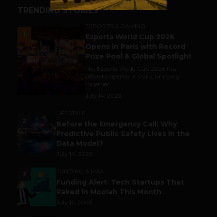
TRENDING STORIES
ESPORTS & GAMING
1
Esports World Cup 2026
Opens in Paris with Record
Prize Pool & Global Spotlight
The Esports World Cup 2026 has
officially opened in Paris, bringing
together...
July 14, 2026
LIFESTYLE
2
Before the Emergency Call: Why
Predictive Public Safety Lives in the
Data Model?
July 14, 2026
FUNDING & M&A
3
Funding Alert: Tech Startups That
Raked in Moolah This Month
July 16, 2026