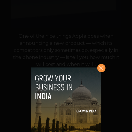
One of the nice things Apple does when
announcing a new product — which its
competitors only sometimes do, especially in
the phone industry — is tell you how much it
will cost and when it will...
VIEW POST
SHARE