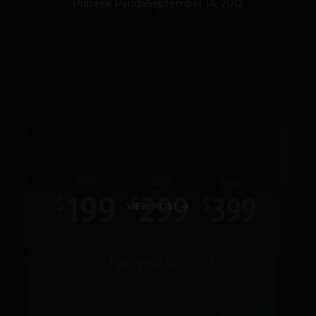
Prateek Panda
September 14, 2012
VIEW POST