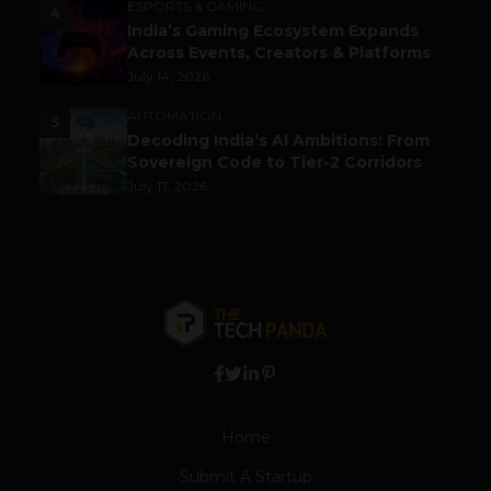
ESPORTS & GAMING
4
India’s Gaming Ecosystem Expands
Across Events, Creators & Platforms
July 14, 2026
AUTOMATION
5
Decoding India’s AI Ambitions: From
Sovereign Code to Tier-2 Corridors
July 17, 2026
Home
Submit A Startup