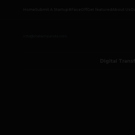
Home
Submit A Startup
#FaceOff
Get featured
About Us
O
info@thetechpanda.com
Digital Trans