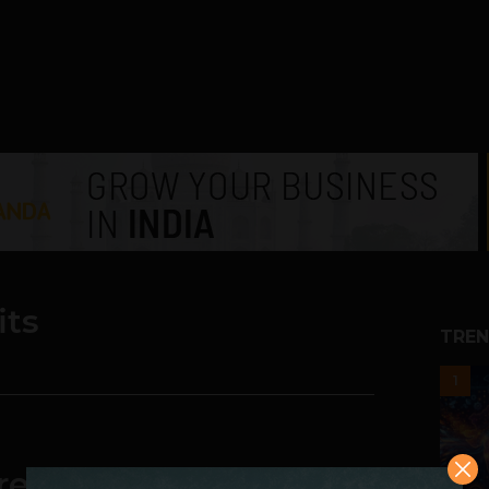
its
TREN
1
GreenDust.com to cross