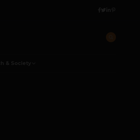
h & Society