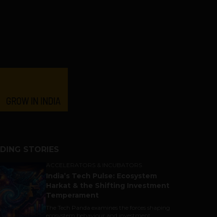
DING STORIES
ACCELERATORS & INCUBATORS
India’s Tech Pulse: Ecosystem
Harkat & the Shifting Investment
Temperament
The Tech Panda examines the forces shaping
ecosystem behaviour and investment...