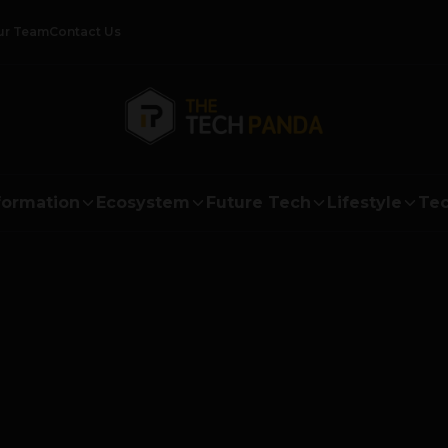
ur Team
Contact Us
formation
Ecosystem
Future Tech
Lifestyle
Tec