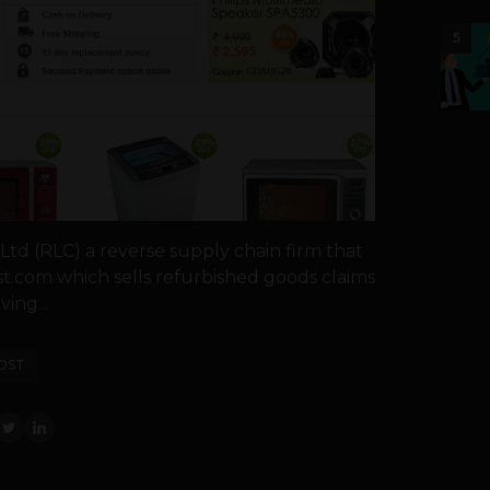
5
td (RLC) a reverse supply chain firm that
t.com which sells refurbished goods claims
ing...
OST