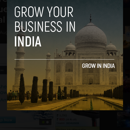
ue at the End of this
al Year
2
August 5, 2013
3
4