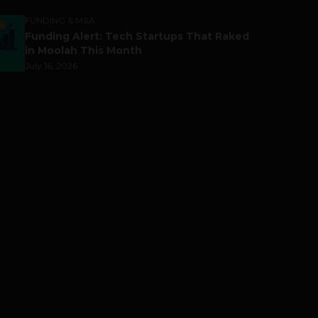
FUNDING & M&A
Funding Alert: Tech Startups That Raked
in Moolah This Month
July 16, 2026