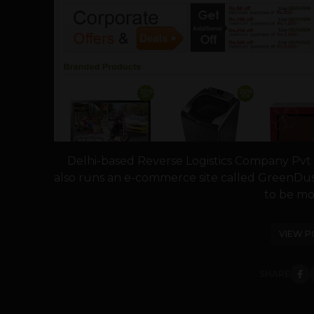
Delhi-based Reverse Logistics Company Pvt L
also runs an e-commerce site called GreenDus
to be mov
VIEW P
SHARE