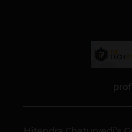
prof
Hitendra Chaturvedi’s 