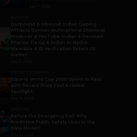
July 7, 2026
BUSINESS
Outbound & Inbound: Indian Gaming
Attracts German Multinational Chemical
Producer & YouTube, Indian & Denmark
Pharma Tie Up & Indian AI-Native
Wearable & ID Verification Enters US
Market
July 9, 2026
ESPORTS & GAMING
Esports World Cup 2026 Opens in Paris
with Record Prize Pool & Global
Spotlight
July 14, 2026
LIFESTYLE
Before the Emergency Call: Why
Predictive Public Safety Lives in the
Data Model?
July 14, 2026