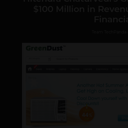
$100 Million in Reven
Financi
Team TechPanda
-