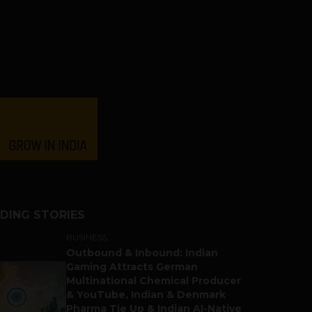
DING STORIES
BUSINESS
Outbound & Inbound: Indian
Gaming Attracts German
Multinational Chemical Producer
& YouTube, Indian & Denmark
Pharma Tie Up & Indian AI-Native