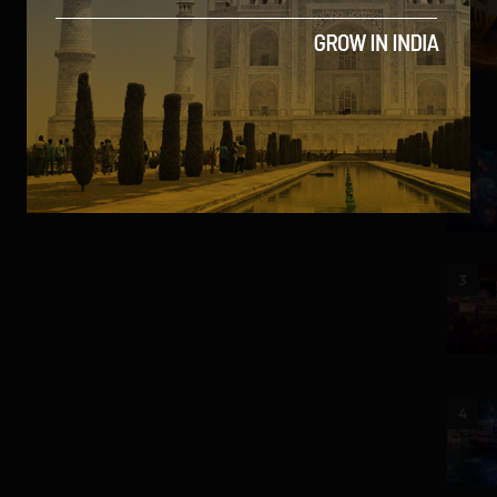
2
3
4