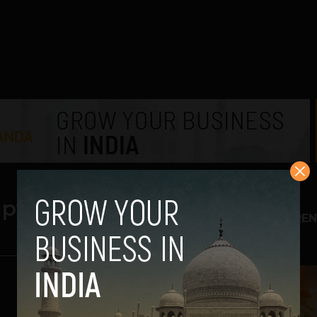
pts
TREN
1