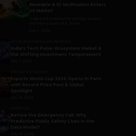
Wearable & ID Verification Enters
US Market
Trade is still making the world go around,
and India is a part of it. As per...
July 9, 2026
ACCELERATORS & INCUBATORS
India’s Tech Pulse: Ecosystem Harkat &
the Shifting Investment Temperament
July 7, 2026
ESPORTS & GAMING
Esports World Cup 2026 Opens in Paris
with Record Prize Pool & Global
Spotlight
July 14, 2026
LIFESTYLE
Before the Emergency Call: Why
Predictive Public Safety Lives in the
Data Model?
July 14, 2026