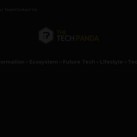
ur Team
Contact Us
formation
Ecosystem
Future Tech
Lifestyle
Tec