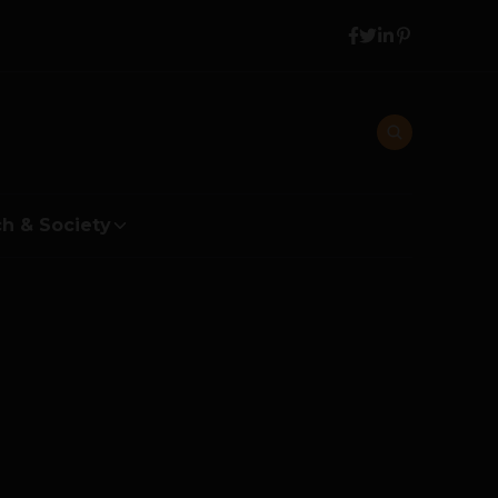
h & Society