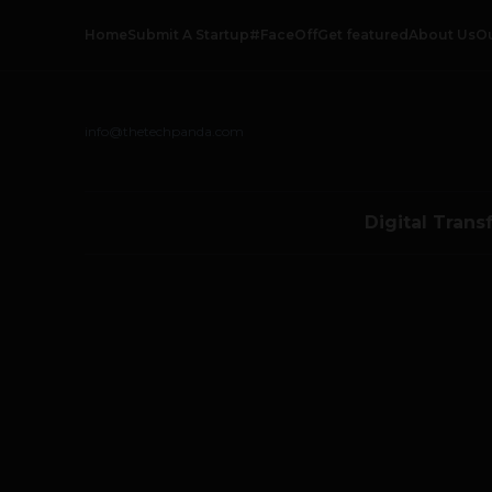
Home
Submit A Startup
#FaceOff
Get featured
About Us
O
info@thetechpanda.com
Digital Trans