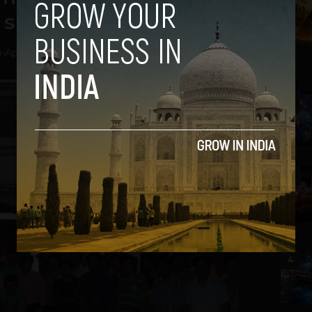
 since 2008
u
-
April 23, 2014
2
3
4