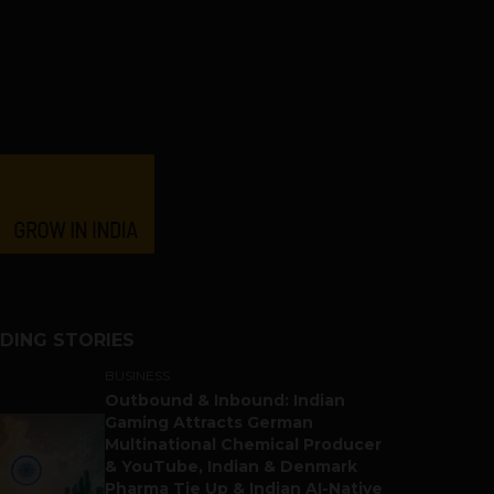
DING STORIES
BUSINESS
Outbound & Inbound: Indian
Gaming Attracts German
Multinational Chemical Producer
& YouTube, Indian & Denmark
Pharma Tie Up & Indian AI-Native