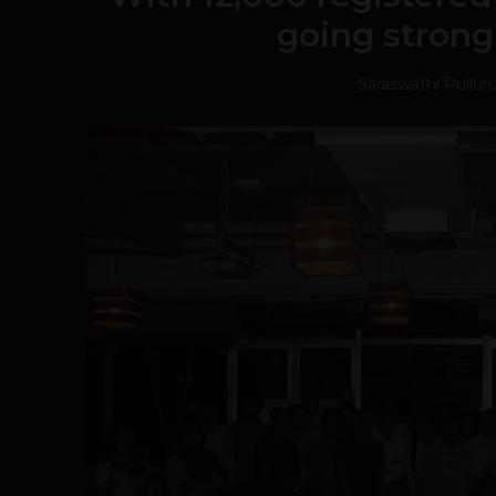
going strong
Saraswathi Pullur