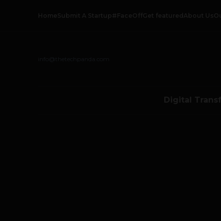
Home
Submit A Startup
#FaceOff
Get featured
About Us
O
info@thetechpanda.com
Digital Trans