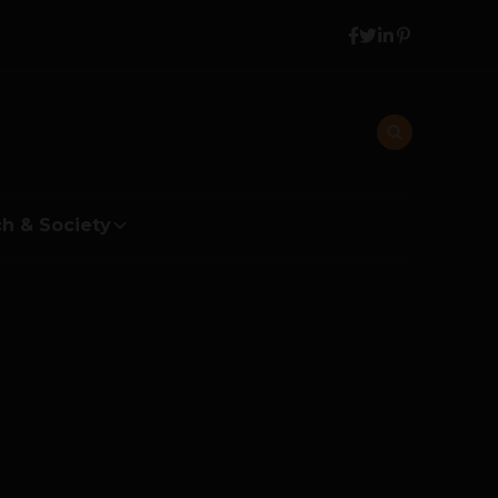
h & Society