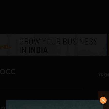
 OCC
TREN
1
ed members, Pune OCC