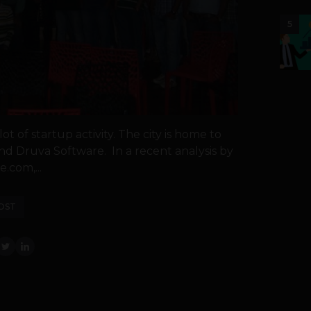
5
t of startup activity. The city is home to
nd Druva Software. In a recent analysis by
e.com,...
OST