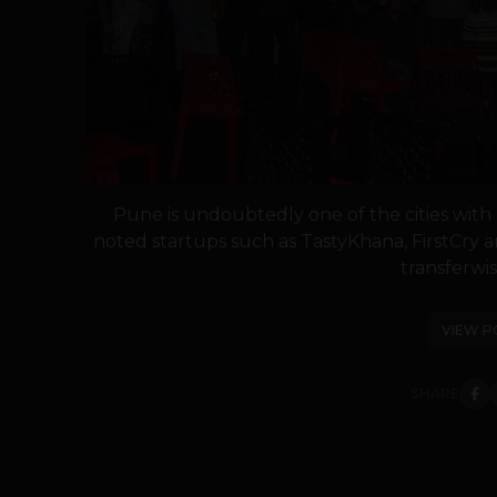
Pune is undoubtedly one of the cities with lo
noted startups such as TastyKhana, FirstCry a
transferwis
VIEW P
SHARE