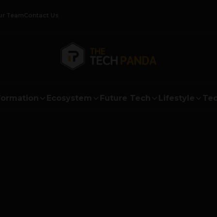
ur Team
Contact Us
formation
Ecosystem
Future Tech
Lifestyle
Tec