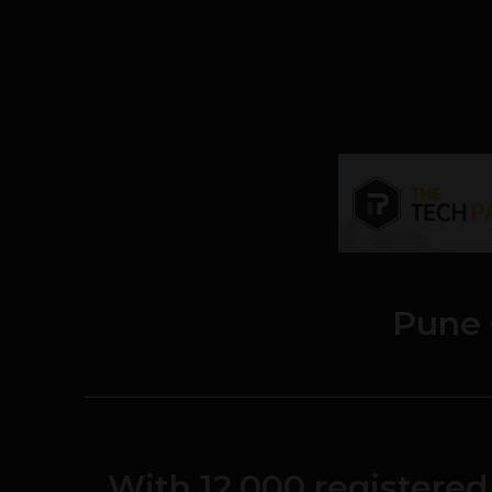
Pune
With 12,000 register