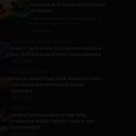
Wearable & ID Verification Enters
US Market
Trade is still making the world go around,
and India is a part of it. As per...
July 9, 2026
ACCELERATORS & INCUBATORS
India’s Tech Pulse: Ecosystem Harkat &
the Shifting Investment Temperament
July 7, 2026
ESPORTS & GAMING
Esports World Cup 2026 Opens in Paris
with Record Prize Pool & Global
Spotlight
July 14, 2026
LIFESTYLE
Before the Emergency Call: Why
Predictive Public Safety Lives in the
Data Model?
July 14, 2026