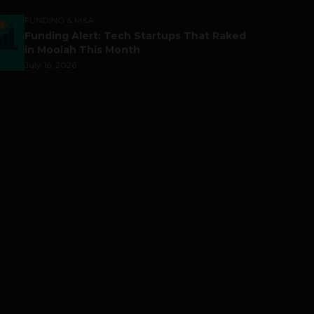
FUNDING & M&A
Funding Alert: Tech Startups That Raked
in Moolah This Month
July 16, 2026