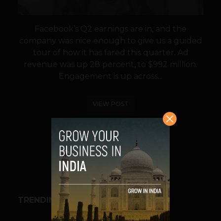
Facebook’s Q2 earnings are in, and the
company was nice enough to give us a guided
tour of how it has fared this quarter. Ad
revenue was up 28 percent, to $992 million.
Engagement is up across...
VIEW POST
SHARE
TRENDING STORIES
BUSINESS