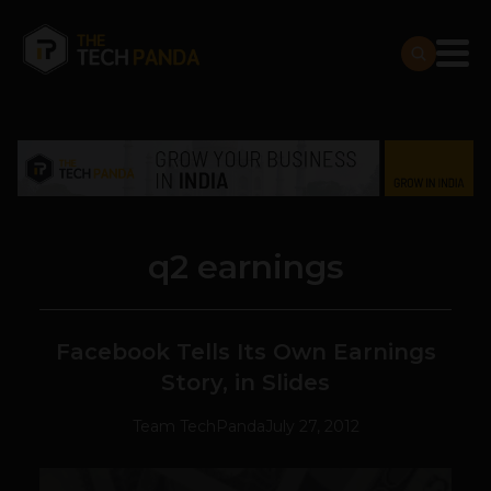
q2 earnings
Facebook Tells Its Own Earnings
Story, in Slides
Team TechPanda
July 27, 2012