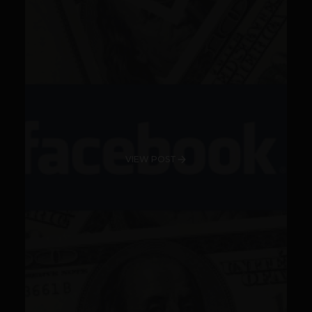
VIEW POST