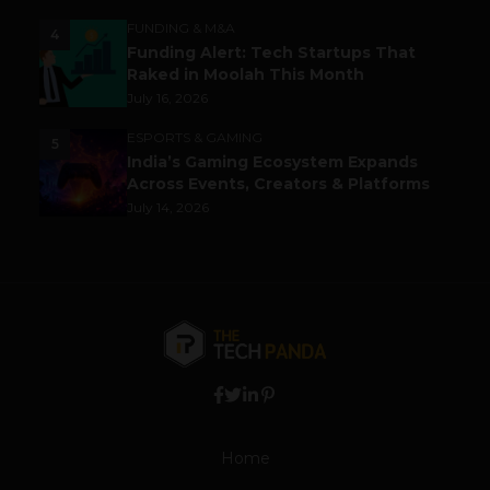
FUNDING & M&A
4
Funding Alert: Tech Startups That
Raked in Moolah This Month
July 16, 2026
ESPORTS & GAMING
5
India’s Gaming Ecosystem Expands
Across Events, Creators & Platforms
July 14, 2026
Home