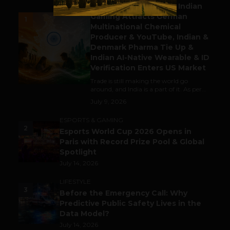
Outbound & Inbound: Indian
Gaming Attracts German
1
Multinational Chemical
Producer & YouTube, Indian &
Denmark Pharma Tie Up &
Indian AI-Native Wearable & ID
Verification Enters US Market
Trade is still making the world go
around, and India is a part of it. As per...
July 9, 2026
ESPORTS & GAMING
2
Esports World Cup 2026 Opens in
Paris with Record Prize Pool & Global
Spotlight
July 14, 2026
LIFESTYLE
3
Before the Emergency Call: Why
Predictive Public Safety Lives in the
Data Model?
July 14, 2026