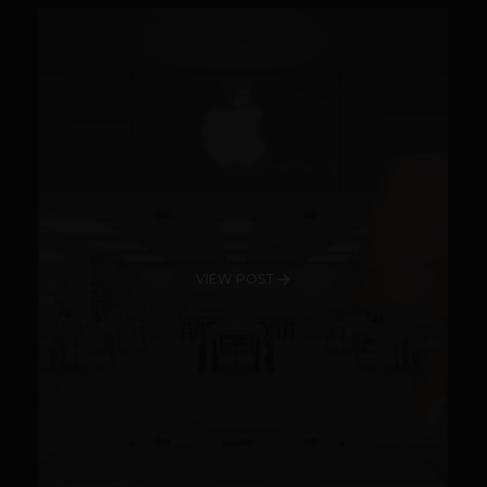
VIEW POST