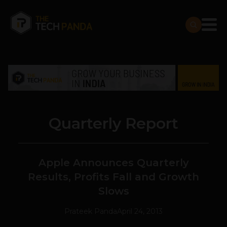
Quarterly Report
Apple Announces Quarterly
Results, Profits Fall and Growth
Slows
Prateek Panda
April 24, 2013