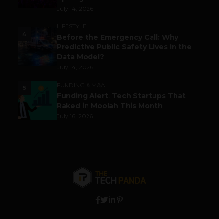
July 14, 2026
LIFESTYLE
4
Before the Emergency Call: Why
Predictive Public Safety Lives in the
Data Model?
July 14, 2026
FUNDING & M&A
5
Funding Alert: Tech Startups That
Raked in Moolah This Month
July 16, 2026