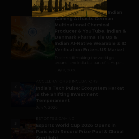
BUSINESS
Outbound & Inbound: Indian
Gaming Attracts German
1
Multinational Chemical
Producer & YouTube, Indian &
Denmark Pharma Tie Up &
Indian AI-Native Wearable & ID
Verification Enters US Market
Trade is still making the world go
around, and India is a part of it. As per...
July 9, 2026
ACCELERATORS & INCUBATORS
2
India’s Tech Pulse: Ecosystem Harkat
& the Shifting Investment
Temperament
July 7, 2026
ESPORTS & GAMING
3
Esports World Cup 2026 Opens in
Paris with Record Prize Pool & Global
Spotlight