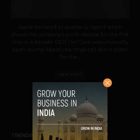
Apple declared its quarterly report which
shows the company's profit decline for the first
time in a decade. CEO Tim Cook was unusually
open during Apple's earnings call about plans
for the...
VIEW POST
SHARE
TRENDING STORIES