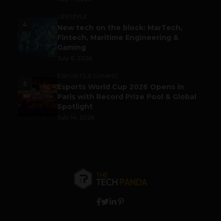
LIFESTYLE
4
New tech on the block: MarTech,
Fintech, Maritime Engineering &
Gaming
July 6, 2026
ESPORTS & GAMING
5
Esports World Cup 2026 Opens in
Paris with Record Prize Pool & Global
Spotlight
July 14, 2026