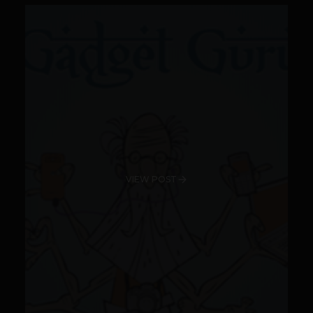
VIEW POST