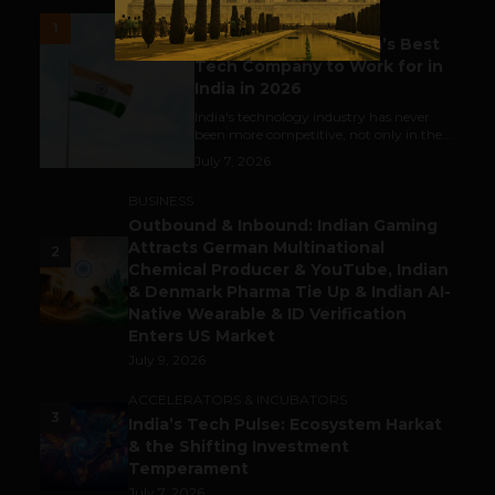
UNCATEGORIZED
1
Meet The Tech Panda’s Best
Tech Company to Work for in
India in 2026
India's technology industry has never
been more competitive, not only in the...
July 7, 2026
BUSINESS
Outbound & Inbound: Indian Gaming
Attracts German Multinational
2
Chemical Producer & YouTube, Indian
& Denmark Pharma Tie Up & Indian AI-
Native Wearable & ID Verification
Enters US Market
July 9, 2026
ACCELERATORS & INCUBATORS
3
India’s Tech Pulse: Ecosystem Harkat
& the Shifting Investment
Temperament
July 7, 2026