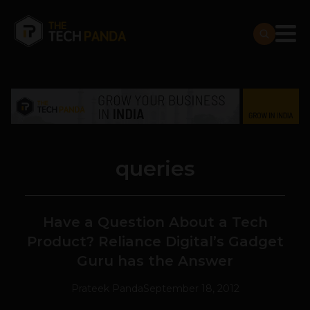
queries
Have a Question About a Tech
Product? Reliance Digital’s Gadget
Guru has the Answer
Prateek Panda
September 18, 2012