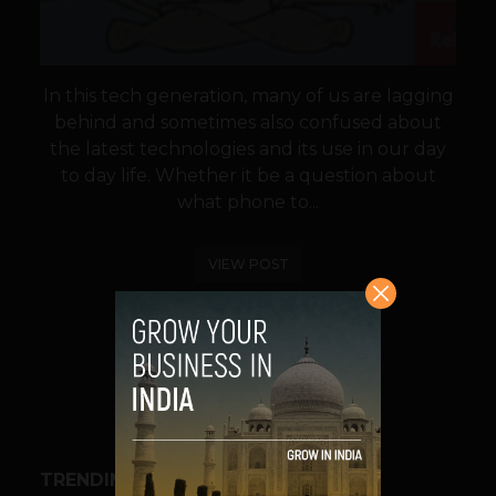
In this tech generation, many of us are lagging
behind and sometimes also confused about
the latest technologies and its use in our day
to day life. Whether it be a question about
what phone to...
VIEW POST
SHARE
TRENDING STORIES