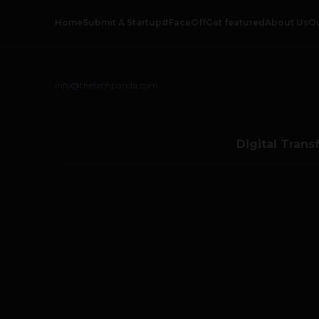
Home
Submit A Startup
#FaceOff
Get featured
About Us
O
info@thetechpanda.com
Digital Trans