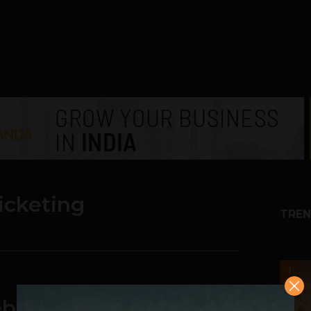
icketing
TREN
1
site Will be Able to