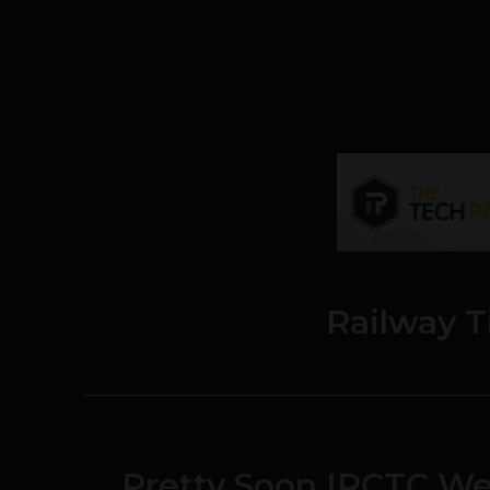
Railway T
Pretty Soon IRCTC Web