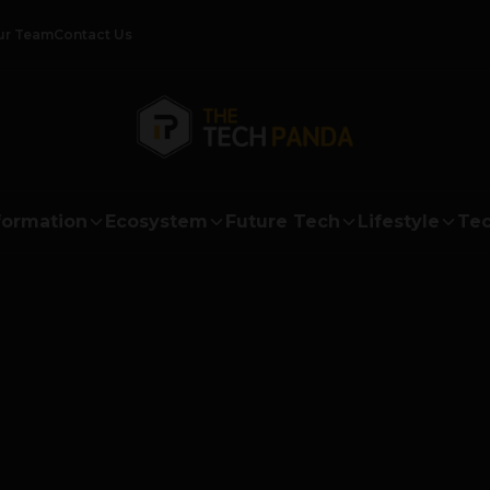
ur Team
Contact Us
formation
Ecosystem
Future Tech
Lifestyle
Tec