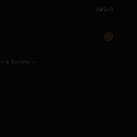
h & Society