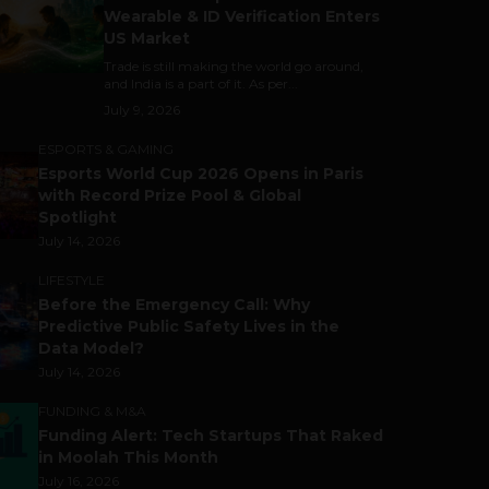
Wearable & ID Verification Enters
US Market
Trade is still making the world go around,
and India is a part of it. As per...
July 9, 2026
ESPORTS & GAMING
Esports World Cup 2026 Opens in Paris
with Record Prize Pool & Global
Spotlight
July 14, 2026
LIFESTYLE
Before the Emergency Call: Why
Predictive Public Safety Lives in the
Data Model?
July 14, 2026
FUNDING & M&A
Funding Alert: Tech Startups That Raked
in Moolah This Month
July 16, 2026