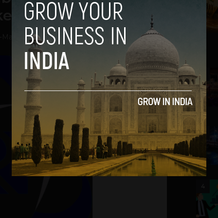
kets Per Minute
-
May 28, 2013
2
3
4