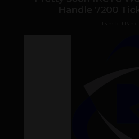
Handle 7200 Tic
Team TechPanda