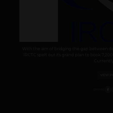
With the aim of bridging the gap between de
IRCTC spelt out its grand plan to book 7,200 
Currently,
VIEW P
SHARE