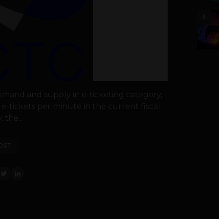
5
mand and supply in e-ticketing category,
e-tickets per minute in the current fiscal.
 the...
OST