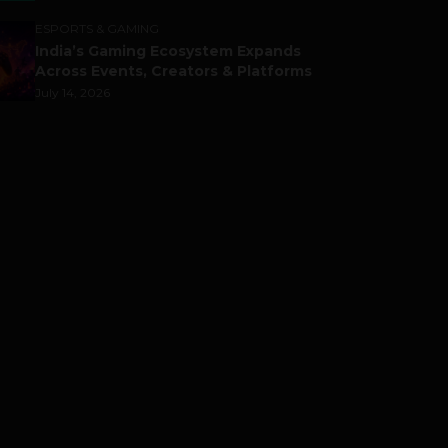
ESPORTS & GAMING
India’s Gaming Ecosystem Expands
Across Events, Creators & Platforms
July 14, 2026