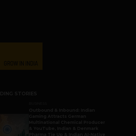
DING STORIES
BUSINESS
Outbound & Inbound: Indian
Gaming Attracts German
Multinational Chemical Producer
& YouTube, Indian & Denmark
Pharma Tie Up & Indian AI-Native