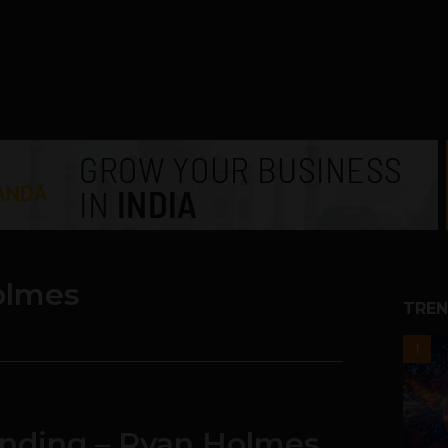
olmes
TREN
1
Funding – Ryan Holmes