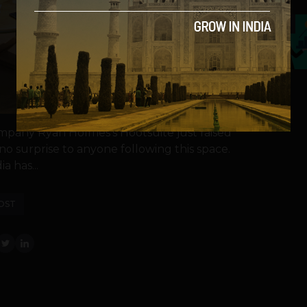
5
any Ryan Holmes's Hootsuite just raised
o surprise to anyone following this space.
a has...
OST