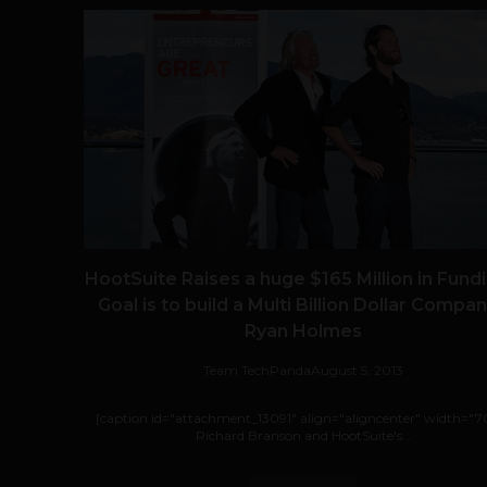
HootSuite Raises a huge $165 Million in Fundi
Goal is to build a Multi Billion Dollar Compan
Ryan Holmes
Team TechPanda
August 5, 2013
[caption id="attachment_13091" align="aligncenter" width="7
Richard Branson and HootSuite's...