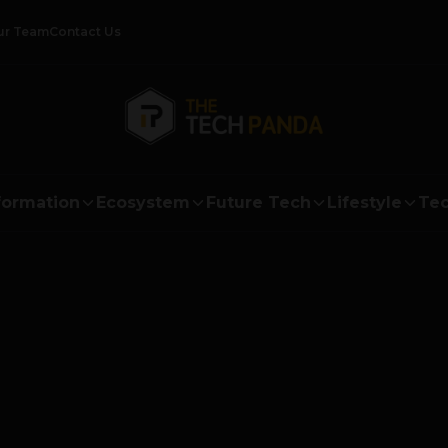
ur Team
Contact Us
formation
Ecosystem
Future Tech
Lifestyle
Tec