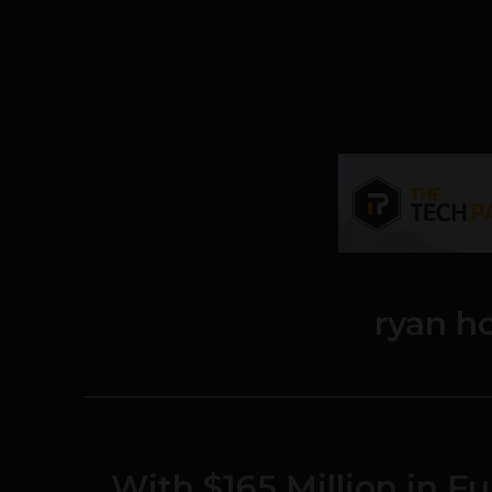
ryan h
With $165 Million in 