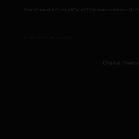
Home
Submit A Startup
#FaceOff
Get featured
About Us
O
info@thetechpanda.com
Digital Trans