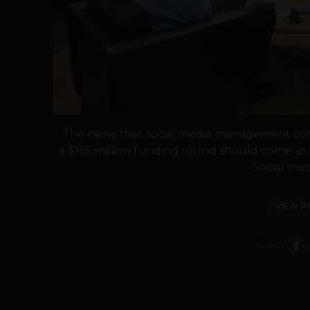
The news that social media management comp
a $165 million funding round should come as n
Social medi
VIEW P
SHARE