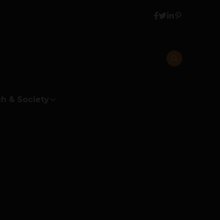
h & Society