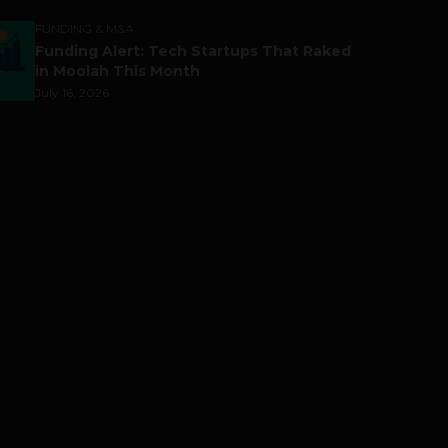
FUNDING & M&A
Funding Alert: Tech Startups That Raked
in Moolah This Month
July 16, 2026