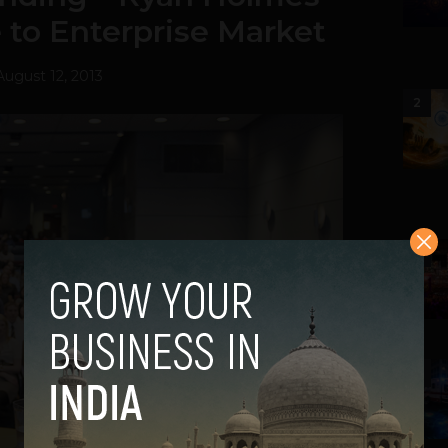
e to Enterprise Market
August 12, 2013
2
3
4