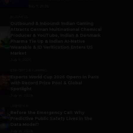
July 7, 2026
BUSINESS
Outbound & Inbound: Indian Gaming
Attracts German Multinational Chemical
Producer & YouTube, Indian & Denmark
Pharma Tie Up & Indian AI-Native
Wearable & ID Verification Enters US
Market
July 9, 2026
ESPORTS & GAMING
Esports World Cup 2026 Opens in Paris
with Record Prize Pool & Global
Spotlight
July 14, 2026
LIFESTYLE
Before the Emergency Call: Why
Predictive Public Safety Lives in the
Data Model?
July 14, 2026