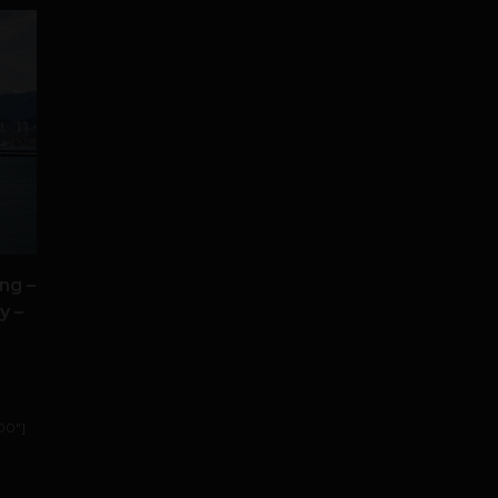
ng –
y –
00"]