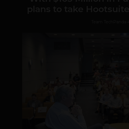
plans to take Hootsuit
Team TechPanda
-