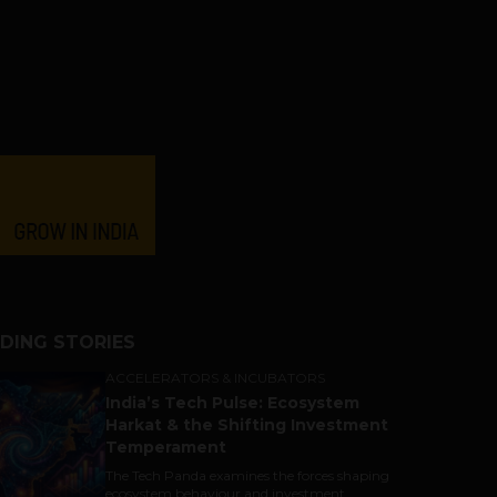
DING STORIES
ACCELERATORS & INCUBATORS
India’s Tech Pulse: Ecosystem
Harkat & the Shifting Investment
Temperament
The Tech Panda examines the forces shaping
ecosystem behaviour and investment...