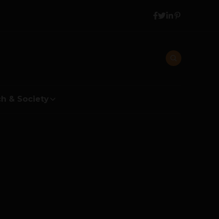
h & Society