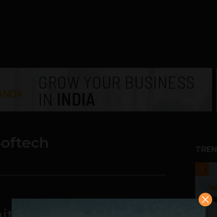
oftech
TREN
1
ities, Challenges and