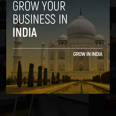
 in India
nuary 7, 2014
2
3
4