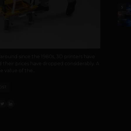
5
round since the 1980s, 3D printers have
their prices have dropped considerably. A
 value of the...
OST