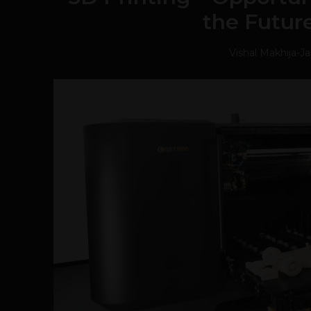
the Future
Vishal Makhija
-
Ja