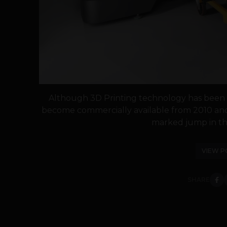
Although 3D Printing technology has been a
become commercially available from 2010 and 
marked jump in the
VIEW P
SHARE