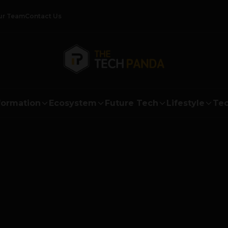
ur Team
Contact Us
formation
Ecosystem
Future Tech
Lifestyle
Tec