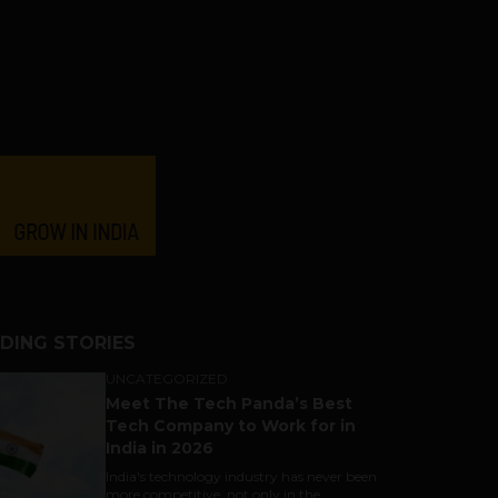
DING STORIES
UNCATEGORIZED
Meet The Tech Panda’s Best
Tech Company to Work for in
India in 2026
India's technology industry has never been
more competitive, not only in the...