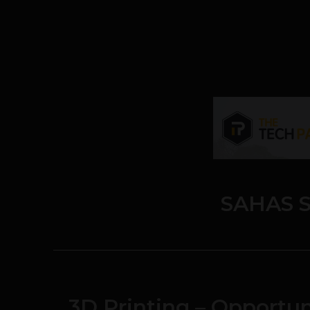
SAHAS S
3D Printing – Opportun