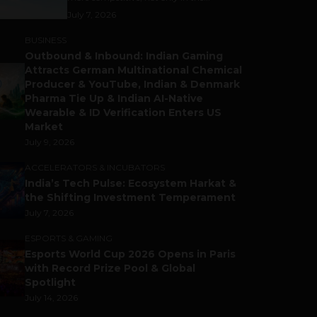
July 7, 2026
BUSINESS
Outbound & Inbound: Indian Gaming
Attracts German Multinational Chemical
Producer & YouTube, Indian & Denmark
Pharma Tie Up & Indian AI-Native
Wearable & ID Verification Enters US
Market
July 9, 2026
ACCELERATORS & INCUBATORS
India’s Tech Pulse: Ecosystem Harkat &
the Shifting Investment Temperament
July 7, 2026
ESPORTS & GAMING
Esports World Cup 2026 Opens in Paris
with Record Prize Pool & Global
Spotlight
July 14, 2026