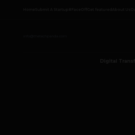
Home
Submit A Startup
#FaceOff
Get featured
About Us
O
info@thetechpanda.com
Digital Trans