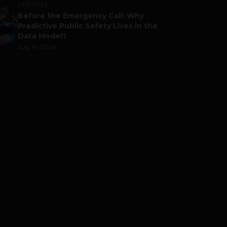
LIFESTYLE
Before the Emergency Call: Why
Predictive Public Safety Lives in the
Data Model?
July 14, 2026